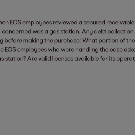
hen EOS employees reviewed a secured receivable 
 concerned was a gas station. Any debt collection 
ing before making the purchase: What portion of the 
he EOS employees who were handling the case asked
as station? Are valid licenses available for its ope