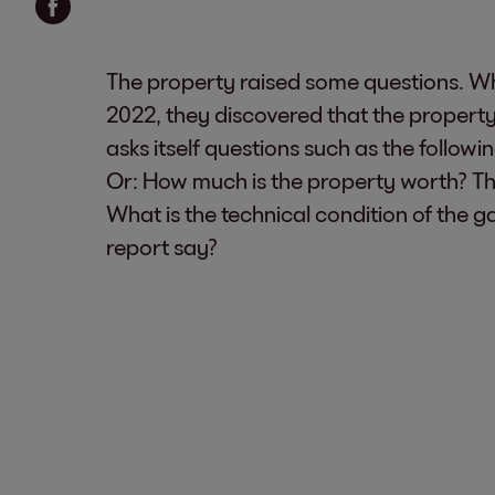
The property raised some questions. W
2022, they discovered that the property
asks itself questions such as the follow
Or: How much is the property worth? T
What is the technical condition of the g
report say?