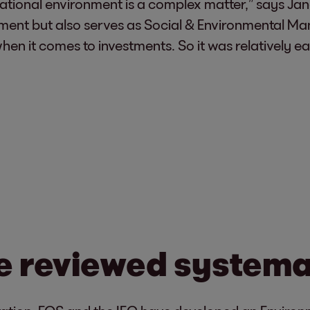
rnational environment is a complex matter,” says Ja
stment but also serves as Social & Environmental M
 it comes to investments. So it was relatively easy
e reviewed systema