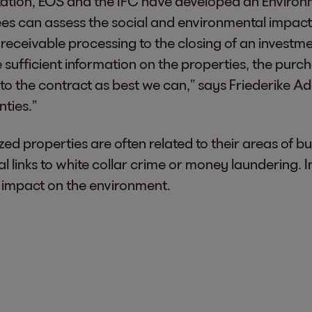
ntation, EOS and the IFC have developed an Envir
ees can assess the social and environmental impac
eceivable processing to the closing of an investment
e sufficient information on the properties, the purch
into the contract as best we can,” says Friederike
nties.”
ized properties are often related to their areas of b
al links to white collar crime or money laundering. In
n impact on the environment.