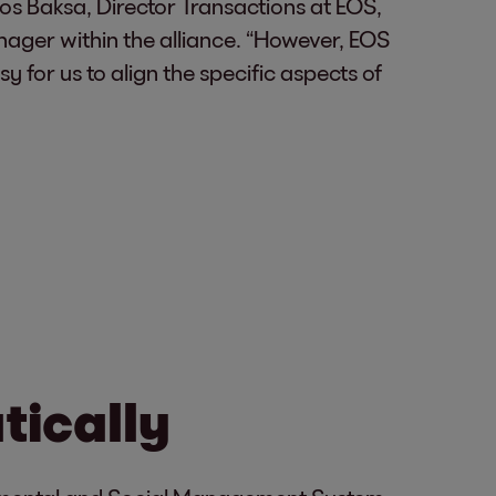
nos Baksa, Director Transactions at EOS,
anager within the alliance. “However, EOS
 for us to align the specific aspects of
tically