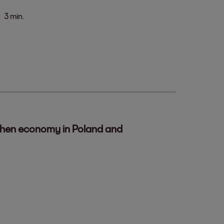
3 min.
gthen economy in Poland and