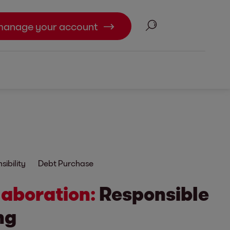
Search
manage your account
ibility
Debt Purchase
laboration:
Responsible
ng