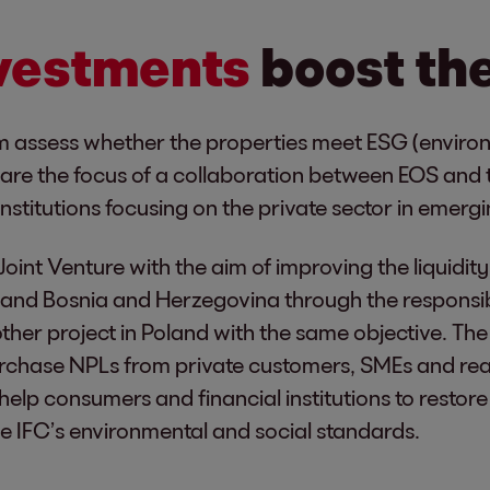
nvestments
boost th
m assess whether the properties meet ESG (enviro
that are the focus of a collaboration between EOS and
institutions focusing on the private sector in emer
Joint Venture with the aim of improving the liquidit
and Bosnia and Herzegovina through the responsibl
her project in Poland with the same objective. The
purchase NPLs from private customers, SMEs and rea
to help consumers and financial institutions to resto
the IFC’s environmental and social standards.