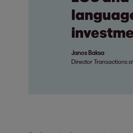
language
investme
Janos Baksa
Director Transactions a