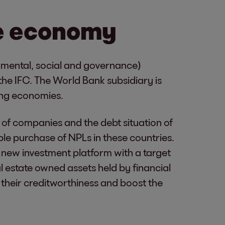
e economy
nmental, social and governance)
 the IFC. The World Bank subsidiary is
ging economies.
y of companies and the debt situation of
e purchase of NPLs in these countries.
 new investment platform with a target
l estate owned assets held by financial
re their creditworthiness and boost the