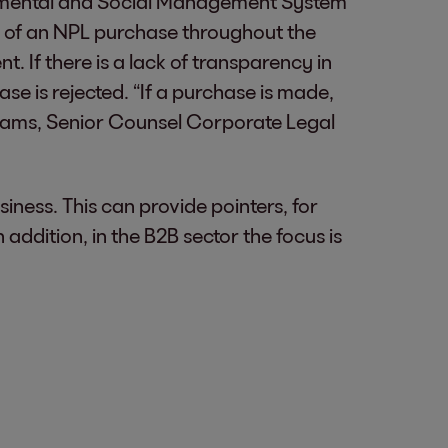
onmental and Social Management System
t of an NPL purchase throughout the
. If there is a lack of transparency in
ase is rejected. “If a purchase is made,
 Adams, Senior Counsel Corporate Legal
usiness. This can provide pointers, for
 addition, in the B2B sector the focus is