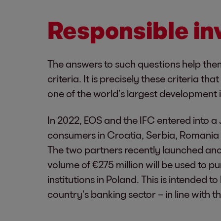
Responsible i
The answers to such questions help the
criteria. It is precisely these criteria 
one of the world’s largest development 
In 2022, EOS and the IFC entered into a 
consumers in Croatia, Serbia, Romania 
The two partners recently launched anot
volume of €275 million will be used to 
institutions in Poland. This is intended 
country’s banking sector – in line with 