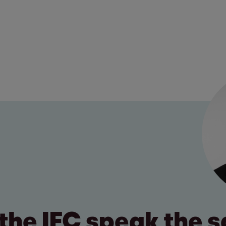
the IFC speak the 