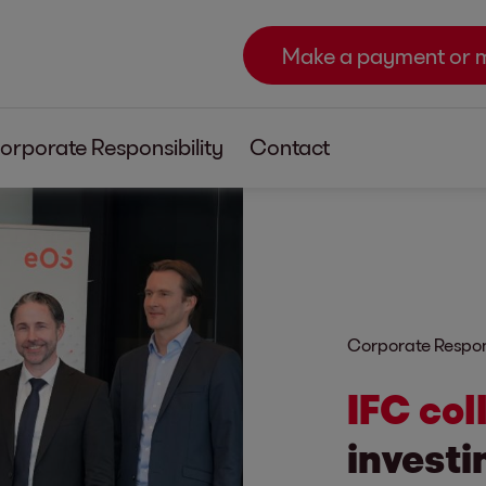
Make a payment or 
orporate Responsibility
Contact
Corporate Respons
IFC col
investi