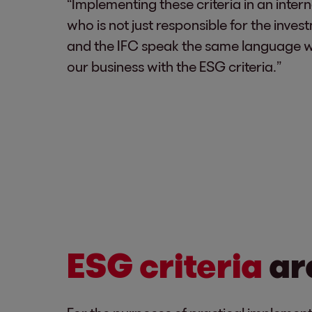
“Implementing these criteria in an inte
who is not just responsible for the inve
and the IFC speak the same language when
our business with the ESG criteria.”
ESG criteria
ar