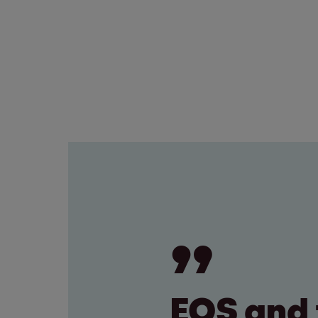
EOS and 