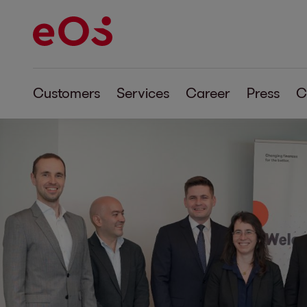
Customers
Services
Career
Press
C