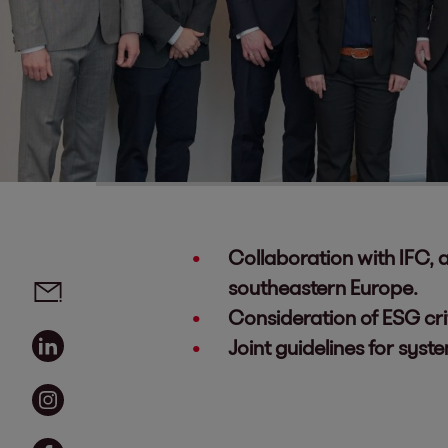
Collaboration with IFC,
Social media links - share article
Email
southeastern Europe.
Consideration of ESG cri
Linkedin
Joint guidelines for syst
Instagram
Facebook