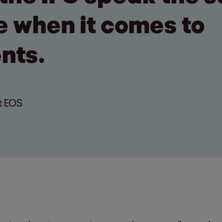
 when it comes to
nts.
t EOS