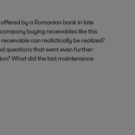
offered by a Romanian bank in late
company buying receivables like this
receivable can realistically be realized?
 questions that went even further:
ration? What did the last maintenance