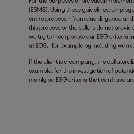
For the purposes of practical impleme
(ESMS). Using these guidelines, employ
entire process – from due diligence and r
this process or the sellers do not provid
we try to incorporate our ESG criteria 
at EOS, “for example by including warra
If the client is a company, the collateral
example, for the investigation of potenti
mainly on ESG criteria that can have a