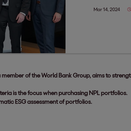
Mar 14, 2024
 a member of the World Bank Group, aims to stren
teria is the focus when purchasing NPL portfolios.
ematic ESG assessment of portfolios.