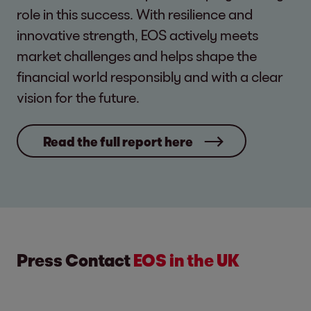
role in this success. With resilience and
innovative strength, EOS actively meets
market challenges and helps shape the
financial world responsibly and with a clear
vision for the future.
Read the full report here
Press Contact
EOS in the UK