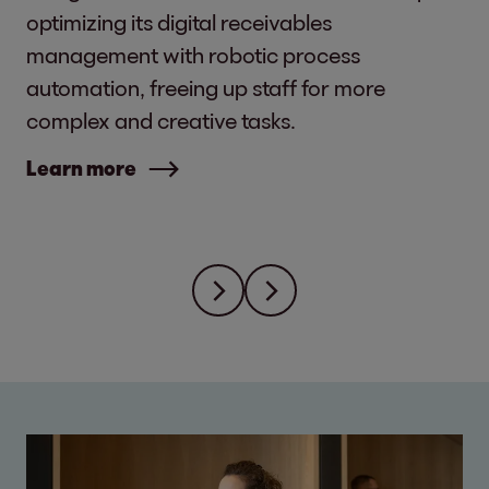
optimizing its digital receivables
management with robotic process
automation, freeing up staff for more
complex and creative tasks.
Learn more