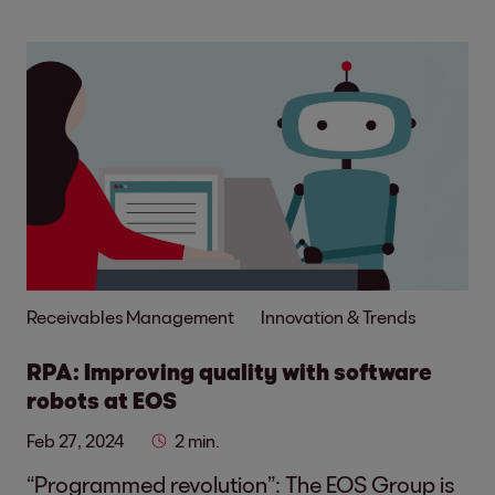
Receivables Management
Innovation & Trends
RPA: Improving quality with software
robots at EOS
Feb 27, 2024
2 min.
“Programmed revolution”: The EOS Group is