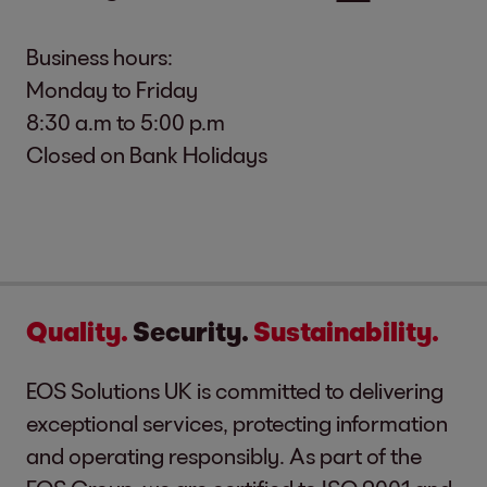
Business hours:
Monday to Friday
8:30 a.m to 5:00 p.m
Closed on Bank Holidays
Quality.
Security.
Sustainability.
EOS Solutions UK is committed to delivering
exceptional services, protecting information
and operating responsibly. As part of the