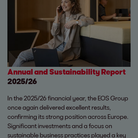
Annual and Sustainability Report
2025/26
In the 2025/26 financial year, the EOS Group
once again delivered excellent results,
confirming its strong position across Europe.
Significant investments and a focus on
sustainable business practices played a key