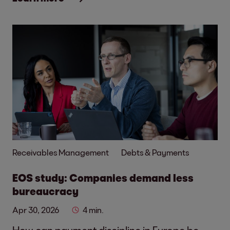
Receivables Management
Debts & Payments
EOS study: Companies demand less
bureaucracy
Apr 30, 2026
4 min.