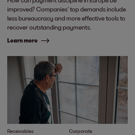
How can payment discipline in Europe be
improved? Companies’ top demands include
less bureaucracy and more effective tools to
recover outstanding payments.
Learn more
Receivables
Corporate