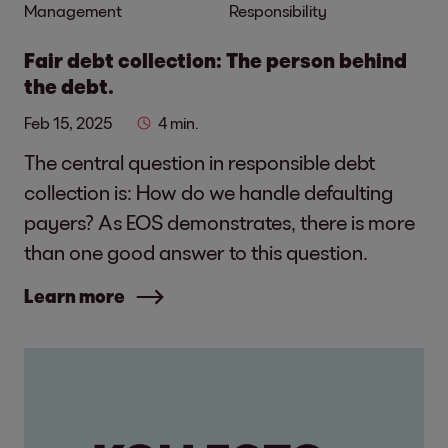
Management
Responsibility
Fair debt collection: The person behind
the debt.
Feb 15, 2025
4 min.
The central question in responsible debt
collection is: How do we handle defaulting
payers? As EOS demonstrates, there is more
than one good answer to this question.
Learn more