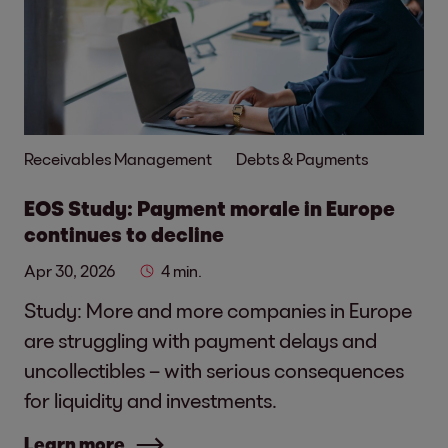
Receivables Management
Debts & Payments
EOS Study: Payment morale in Europe
continues to decline
Apr 30, 2026
4 min.
Study: More and more companies in Europe
are struggling with payment delays and
uncollectibles – with serious consequences
for liquidity and investments.
Learn more