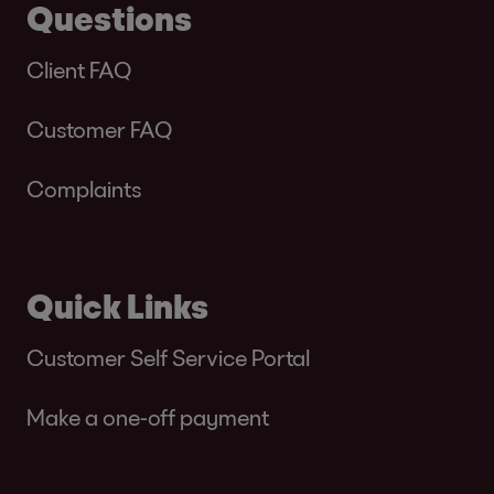
Questions
Client FAQ
Customer FAQ
Complaints
Quick Links
Customer Self Service Portal
Make a one-off payment