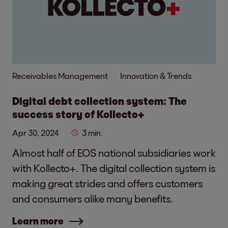
Receivables Management
Innovation & Trends
Digital debt collection system: The
success story of Kollecto+
Apr 30, 2024
3 min.
Almost half of EOS national subsidiaries work
with Kollecto+. The digital collection system is
making great strides and offers customers
and consumers alike many benefits.
Learn more