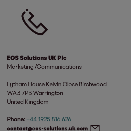
EOS Solutions UK Plc
Marketing /Communications
Lytham House Kelvin Close Birchwood
WA3 7PB Warrington
United Kingdom
Phone:
+44 1925 816 626
contact@eos-solutions.uk.com