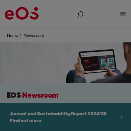
Search
Show
Home
Newsroom
EOS
Newsroom
Annual and Sustainability Report 2024/25
Find out more.