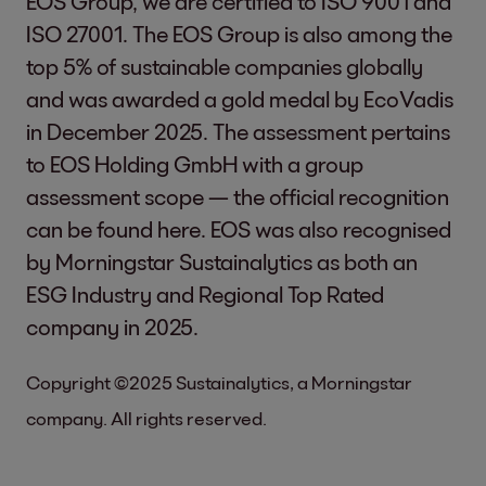
EOS Group, we are certified to ISO 9001 and
ISO 27001. The EOS Group is also among the
top 5% of sustainable companies globally
and was awarded a gold medal by EcoVadis
in December 2025. The assessment pertains
to EOS Holding GmbH with a group
assessment scope — the official recognition
can be found
here
. EOS was also recognised
by Morningstar Sustainalytics as both an
ESG Industry and Regional Top Rated
company in 2025.
Copyright ©2025 Sustainalytics, a Morningstar
company. All rights reserved.