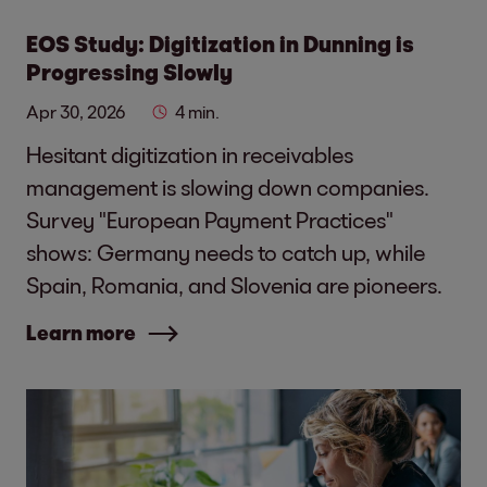
EOS Study: Digitization in Dunning is
Progressing Slowly
Apr 30, 2026
4 min.
Hesitant digitization in receivables
management is slowing down companies.
Survey "European Payment Practices"
shows: Germany needs to catch up, while
Spain, Romania, and Slovenia are pioneers.
Learn more