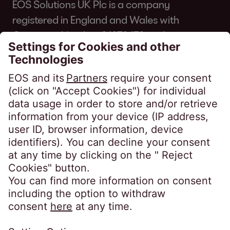
EOS Solutions UK Plc is a company
registered in England and Wales with
Company Number 01070670 and is
authorised and regulated by the Financial
Conduct Authority for consumer credit
regulated accounts under firm reference
number 631186. Our registered office is
Lytham House, Kelvin Close, Birchwood,
Warrington, WA3 7PB, United Kingdom.
As a member of the Credit Services
Association, we adhere to their code of
practice which can be found here:
https://www.csa-
uk.com/page/codesandstandards