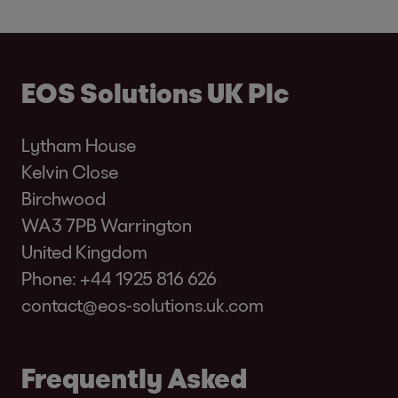
EOS Solutions UK Plc
Lytham House
Kelvin Close
Birchwood
WA3 7PB Warrington
United Kingdom
Phone:
+44 1925 816 626
contact@eos-solutions.uk.com
Frequently Asked