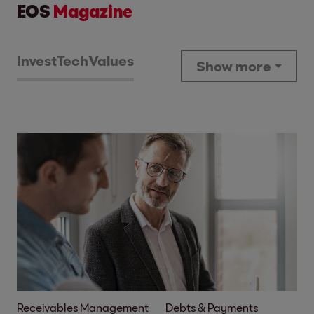
EOS
Magazine
Invest
Tech
Values
Show more
Receivables Management
Debts & Payments