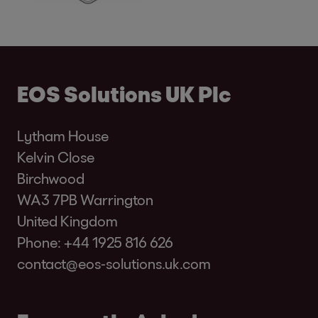
EOS Solutions UK Plc
Lytham House
Kelvin Close
Birchwood
WA3 7PB Warrington
United Kingdom
Phone:
+44 1925 816 626
contact@eos-solutions.uk.com