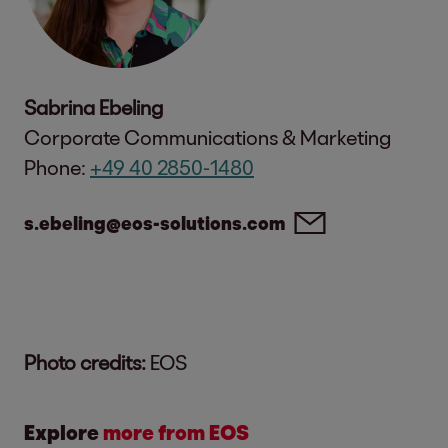
Sabrina Ebeling
Corporate Communications & Marketing
Phone:
+49 40 2850-1480
s.ebeling@eos-solutions.com
Photo credits:
EOS
Explore
more from EOS