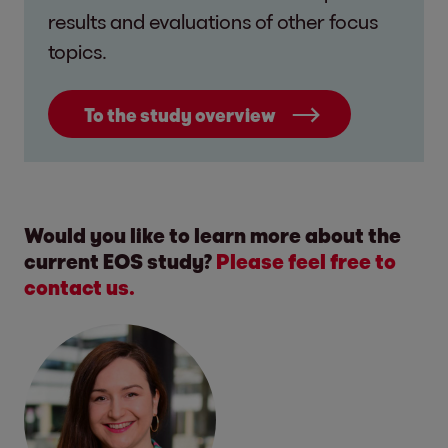
results and evaluations of other focus
topics.
To the study overview
Would you like to learn more about the
current EOS study?
Please feel free to
contact us.