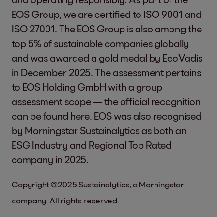
EOS Group, we are certified to ISO 9001 and
ISO 27001. The EOS Group is also among the
top 5% of sustainable companies globally
and was awarded a gold medal by EcoVadis
in December 2025. The assessment pertains
to EOS Holding GmbH with a group
assessment scope — the official recognition
can be found
here
. EOS was also recognised
by Morningstar Sustainalytics as both an
ESG Industry and Regional Top Rated
company in 2025.
Copyright ©2025 Sustainalytics, a Morningstar
company. All rights reserved.