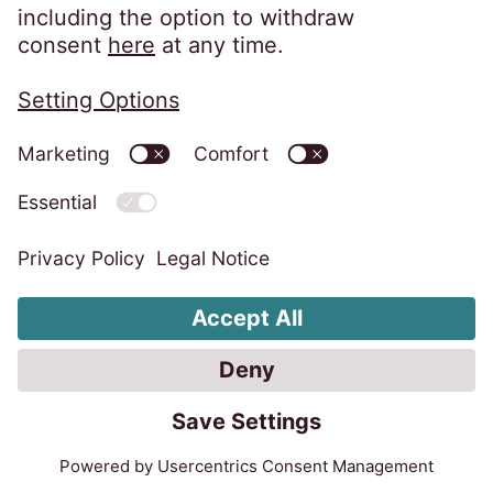
EOS Solutions UK Plc is a company
registered in England and Wales with
Company Number 01070670 and is
authorised and regulated by the Financial
Conduct Authority for consumer credit
regulated accounts under firm reference
number 631186. Our registered office is
Lytham House, Kelvin Close, Birchwood,
Warrington, WA3 7PB, United Kingdom.
As a member of the Credit Services
Association, we adhere to their code of
practice which can be found here:
https://www.csa-