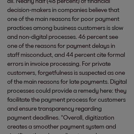
all. Nearly half (48 percent) of financial
decision-makers in companies believe that
one of the main reasons for poor payment
practices among business customers is slow
and non-digital processes. 46 percent see
one of the reasons for payment delays in
staff misconduct, and 44 percent cite formal
errors in invoice processing. For private
customers, forgetfulness is suspected as one
of the main reasons for late payments. Digital
processes could provide a remedy here: they
facilitate the payment process for customers
and ensure transparency regarding
payment deadlines. "Overall, digitization
creates a smoother payment system and