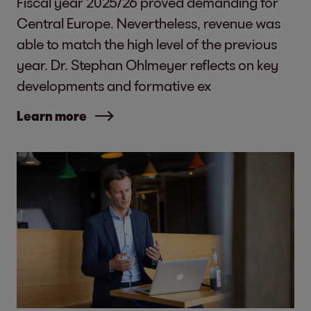
Fiscal year 2025/26 proved demanding for
Central Europe. Nevertheless, revenue was
able to match the high level of the previous
year. Dr. Stephan Ohlmeyer reflects on key
developments and formative ex
Learn more