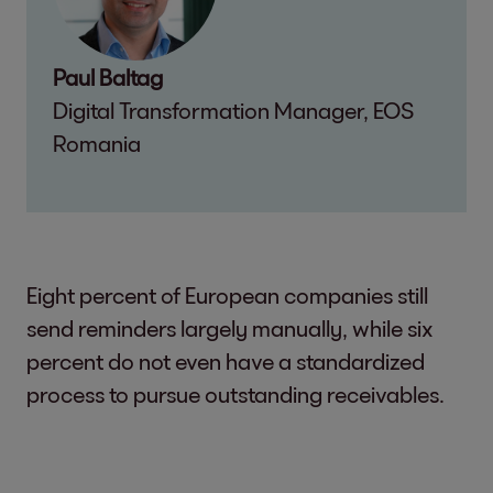
Paul Baltag
Digital Transformation Manager, EOS
Romania
Eight percent of European companies still
send reminders largely manually, while six
percent do not even have a standardized
process to pursue outstanding receivables.