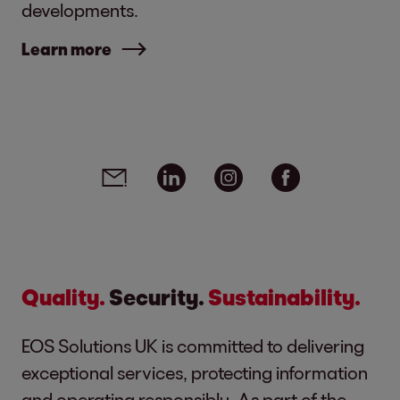
developments.
Learn more
Social media links - share article
Email
Linkedin
Instagram
Facebook
Quality.
Security.
Sustainability.
EOS Solutions UK is committed to delivering
exceptional services, protecting information
and operating responsibly. As part of the