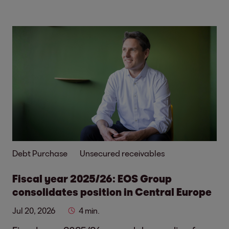
Debt Purchase
Unsecured receivables
Fiscal year 2025/26: EOS Group
consolidates position in Central Europe
Jul 20, 2026
4 min.