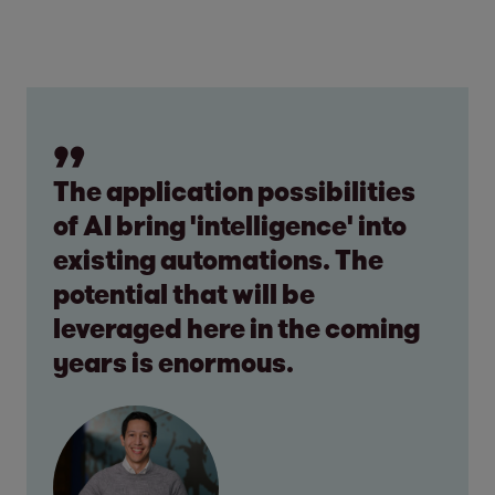
The application possibilities
of AI bring 'intelligence' into
existing automations. The
potential that will be
leveraged here in the coming
years is enormous.