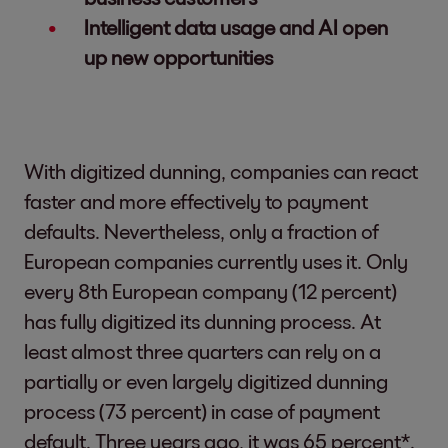
Intelligent data usage and AI open
up new opportunities
With digitized dunning, companies can react
faster and more effectively to payment
defaults. Nevertheless, only a fraction of
European companies currently uses it. Only
every 8th European company (12 percent)
has fully digitized its dunning process. At
least almost three quarters can rely on a
partially or even largely digitized dunning
process (73 percent) in case of payment
default. Three years ago, it was 65 percent*.