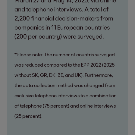
and telephone interviews. A total of
2,200 financial decision-makers from
companies in 11 European countries
(200 per country) were surveyed.
*Please note: The number of countris surveyed
was reduced compared to the EPP 2022 (2025
without SK, GR, DK, BE, and UK). Furthermore,
the data collection method was changed from
exclusive telephone interviews to a combination
of telephone (75 percent) and online interviews
(25 percent).