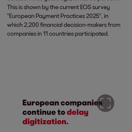
This is shown by the current EOS survey
"European Payment Practices 2025", in
which 2,200 financial decision-makers from
companies in 11 countries participated.