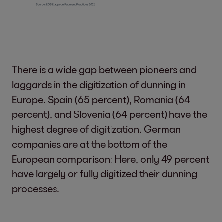
There is a wide gap between pioneers and
laggards in the digitization of dunning in
Europe. Spain (65 percent), Romania (64
percent), and Slovenia (64 percent) have the
highest degree of digitization. German
companies are at the bottom of the
European comparison: Here, only 49 percent
have largely or fully digitized their dunning
processes.