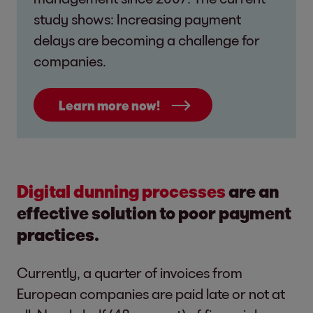
study shows: Increasing payment
delays are becoming a challenge for
companies.
Learn more now!
Digital dunning processes
are an
effective solution to poor payment
practices.
Currently, a quarter of invoices from
European companies are paid late or not at