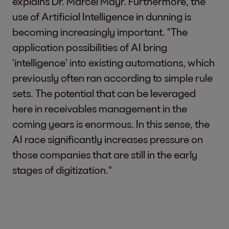
explains Dr. Marcel Mayr. Furthermore, the
use of Artificial Intelligence in dunning is
becoming increasingly important. "The
application possibilities of AI bring
'intelligence' into existing automations, which
previously often ran according to simple rule
sets. The potential that can be leveraged
here in receivables management in the
coming years is enormous. In this sense, the
AI race significantly increases pressure on
those companies that are still in the early
stages of digitization."