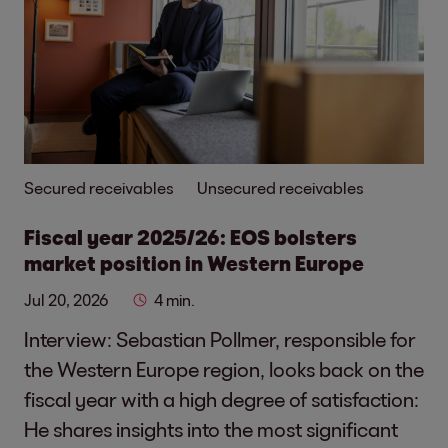
Secured receivables
Unsecured receivables
Fiscal year 2025/26: EOS bolsters
market position in Western Europe
Jul 20, 2026
4 min.
Interview: Sebastian Pollmer, responsible for
the Western Europe region, looks back on the
fiscal year with a high degree of satisfaction:
He shares insights into the most significant