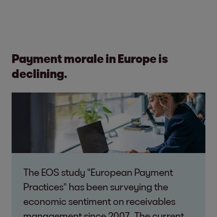
Payment morale in Europe is
declining.
The EOS study "European Payment
Practices" has been surveying the
economic sentiment on receivables
management since 2007. The current