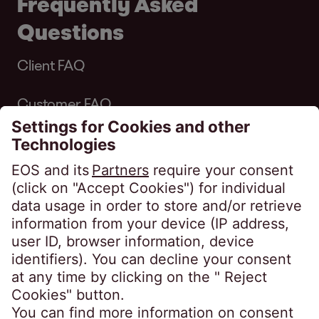
Frequently Asked
Questions
Client FAQ
Customer FAQ
Complaints
Quick Links
Customer Self Service Portal
Make a one-off payment