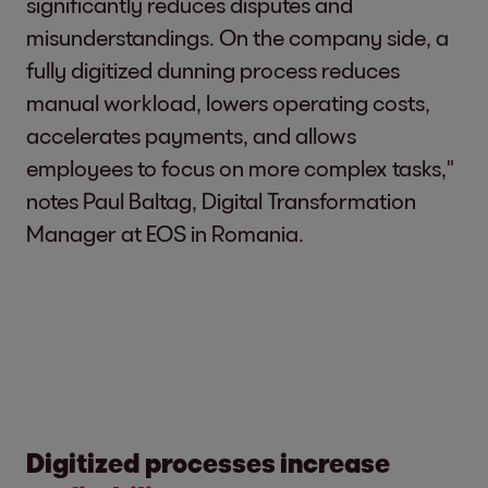
significantly reduces disputes and
misunderstandings. On the company side, a
fully digitized dunning process reduces
manual workload, lowers operating costs,
accelerates payments, and allows
employees to focus on more complex tasks,"
notes Paul Baltag, Digital Transformation
Manager at EOS in Romania.
Digitized processes increase