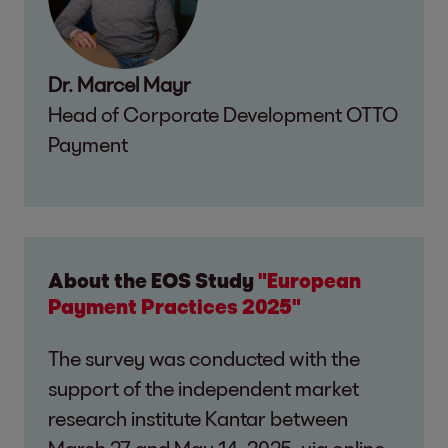
Dr. Marcel Mayr
Head of Corporate Development OTTO
Payment
About the EOS Study
"European
Payment Practices 2025"
The survey was conducted with the
support of the independent market
research institute Kantar between
March 27 and May 14, 2025, via online