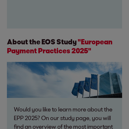
About the EOS Study
"European
Payment Practices 2025"
Would you like to learn more about the
EPP 2025? On our study page, you will
find an overview of the most important