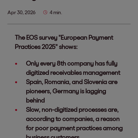
Apr 30, 2026
4 min.
The EOS survey "European Payment
Practices 2025" shows:
Only every 8th company has fully
digitized receivables management
Spain, Romania, and Slovenia are
pioneers, Germany is lagging
behind
Slow, non-digitized processes are,
according to companies, a reason
for poor payment practices among
business customers