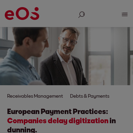
Search
Show
Receivables Management
Debts & Payments
European Payment Practices:
Companies delay digitization
in
dunning.