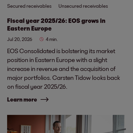
Secured receivables
Unsecured receivables
Fiscal year 2025/26: EOS grows in
Eastern Europe
Jul 20, 2026
4 min.
EOS Consolidated is bolstering its market
position in Eastern Europe with a slight
increase in revenue and the acquisition of
major portfolios. Carsten Tidow looks back
on fiscal year 2025/26.
Learn more