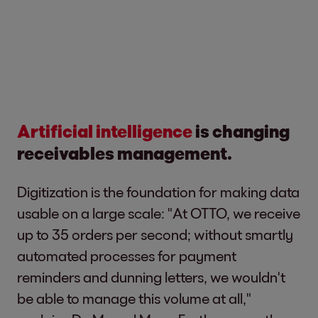
Artificial intelligence
is changing
receivables management.
Digitization is the foundation for making data
usable on a large scale: "At OTTO, we receive
up to 35 orders per second; without smartly
automated processes for payment
reminders and dunning letters, we wouldn't
be able to manage this volume at all,"