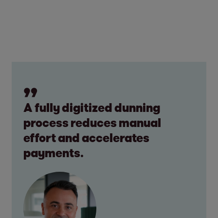
A fully digitized dunning
process reduces manual
effort and accelerates
payments.