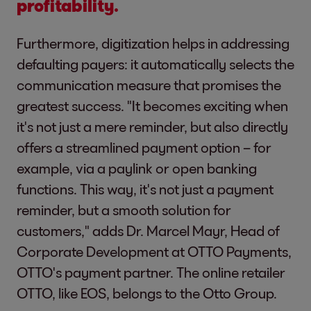
profitability.
Furthermore, digitization helps in addressing
defaulting payers: it automatically selects the
communication measure that promises the
greatest success. "It becomes exciting when
it's not just a mere reminder, but also directly
offers a streamlined payment option – for
example, via a paylink or open banking
functions. This way, it's not just a payment
reminder, but a smooth solution for
customers," adds Dr. Marcel Mayr, Head of
Corporate Development at OTTO Payments,
OTTO's payment partner. The online retailer
OTTO, like EOS, belongs to the Otto Group.