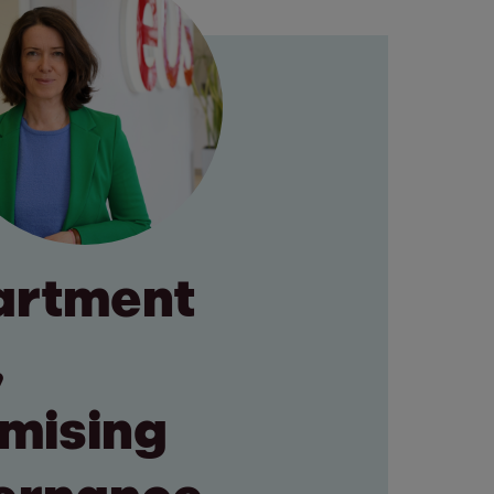
artment
,
omising