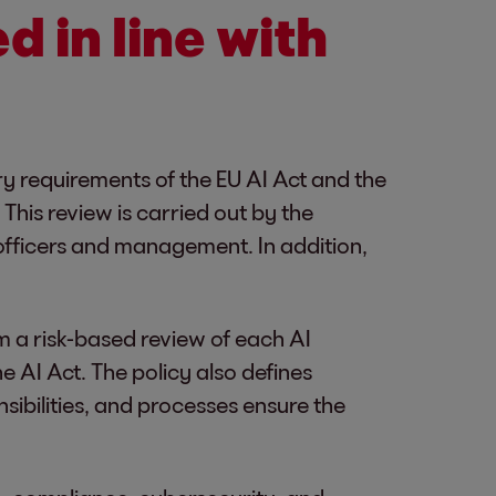
ed in line with
ory requirements of the EU AI Act and the
This review is carried out by the
 officers and management. In addition,
m a risk-based review of each AI
he AI Act. The policy also defines
sibilities, and processes ensure the