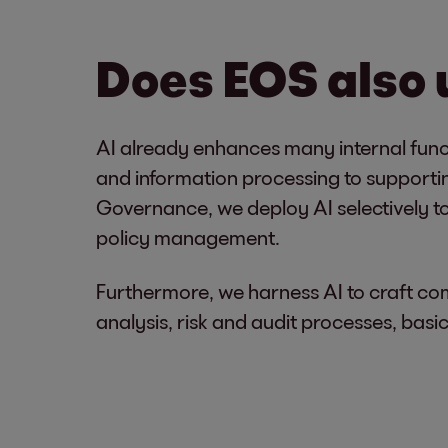
Does EOS also
AI already enhances many internal func
and information processing to supportin
Governance, we deploy AI selectively to
policy management.
Furthermore, we harness AI to craft co
analysis, risk and audit processes, ba