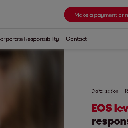
Make a payment or 
orporate Responsibility
Contact
Digitalization
R
EOS le
respons