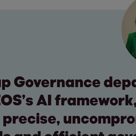
up Governance dep
EOS’s AI framework
 precise, uncompr