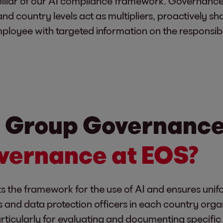
illar of our AI compliance framework. Governance
nd country levels act as multipliers, proactively sh
ployee with targeted information on the responsibl
 Group Governance 
overnance at EOS?
he framework for the use of AI and ensures unifo
 and data protection officers in each country orga
articularly for evaluating and documenting specif