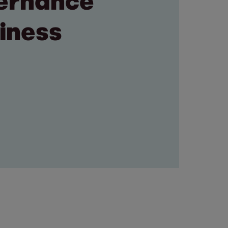
vernance
siness