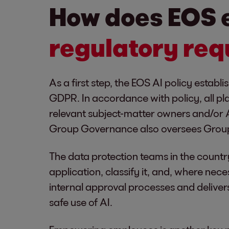
How does EOS 
regulatory req
As a first step, the EOS AI policy estab
GDPR. In accordance with policy, all pl
relevant subject-matter owners and/or A
Group Governance also oversees Grou
The data protection teams in the countr
application, classify it, and, where nece
internal approval processes and delivers
safe use of AI.