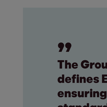
The Gro
defines 
ensuring