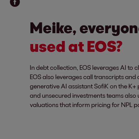
Meike, everyon
used at EOS?
In debt collection, EOS leverages AI to 
EOS also leverages call transcripts and 
generative AI assistant SofiK on the K
and unsecured investments teams also 
valuations that inform pricing for NPL po