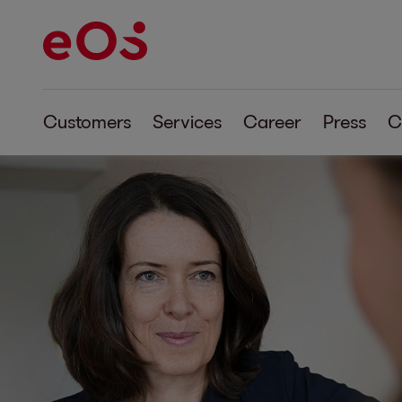
Customers
Services
Career
Press
C