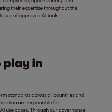
, compliance, cybersecurity, and
aring their expertise throughout the
e use of approved AI tools.
play in
rm standards across all countries and
nization are responsible for
ic AI use cases. Through our governance