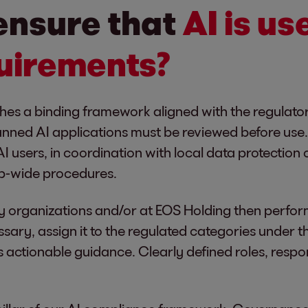
ensure that
AI is us
uirements?
lishes a binding framework aligned with the regulat
anned AI applications must be reviewed before use. 
I users, in coordination with local data protection
p-wide procedures.
y organizations and/or at EOS Holding then perfor
ssary, assign it to the regulated categories under t
 actionable guidance. Clearly defined roles, respon