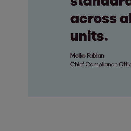
standard
across a
units.
Meike Fabian
Chief Compliance Offi