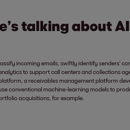
e’s talking about AI
classify incoming emails, swiftly identify senders’ 
analytics to support call centers and collections ag
+ platform, a receivables management platform de
use conventional machine-learning models to prod
rtfolio acquisitions, for example.