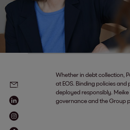
Whether in debt collection, P
Social media links - share article
Email
at EOS. Binding policies and
deployed responsibly. Meike
Linkedin
governance and the Group pol
Instagram
Facebook