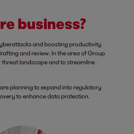
ore business?
cyberattacks and boosting productivity
rafting and review. In the area of Group
r threat landscape and to streamline
are planning to expand into regulatory
overy to enhance data protection.