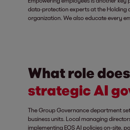
Empowering employees is another key p
data‑protection experts at the Holding a
organization. We also educate every em
What role does
strategic AI g
The Group Governance department sets t
business units. Local managing directors
implementing EOS AI policies on-site, p