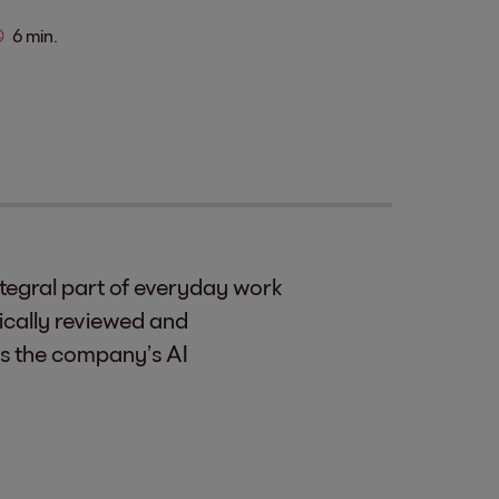
6 min.
integral part of everyday work
ically reviewed and
es the company’s AI