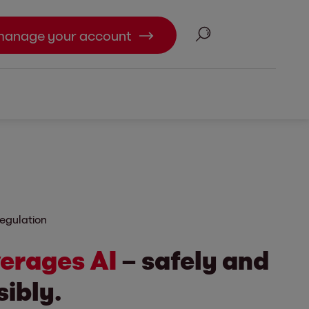
Search
manage your account
egulation
verages AI
– safely and
ibly.