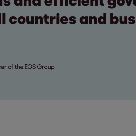
s and efficient go
ll countries and bu
cer of the EOS Group