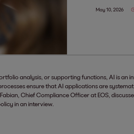
May 10, 2026
ortfolio analysis, or supporting functions, AI is an 
 processes ensure that AI applications are systemat
 Fabian, Chief Compliance Officer at EOS, discuss
icy in an interview.