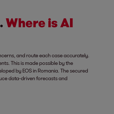
.
Where is AI
concerns, and route each case accurately.
ents. This is made possible by the
veloped by EOS in Romania. The secured
uce data-driven forecasts and