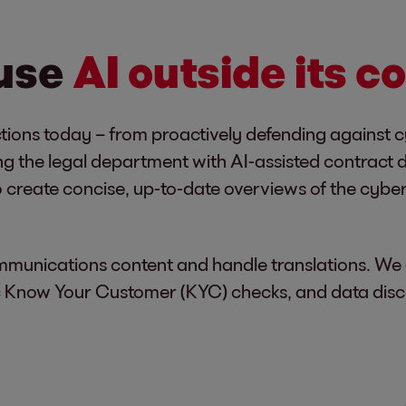
 use
AI outside its c
tions today – from proactively defending against 
g the legal department with AI-assisted contract d
 create concise, up-to-date overviews of the cybe
mmunications content and handle translations. We 
sic Know Your Customer (KYC) checks, and data disc