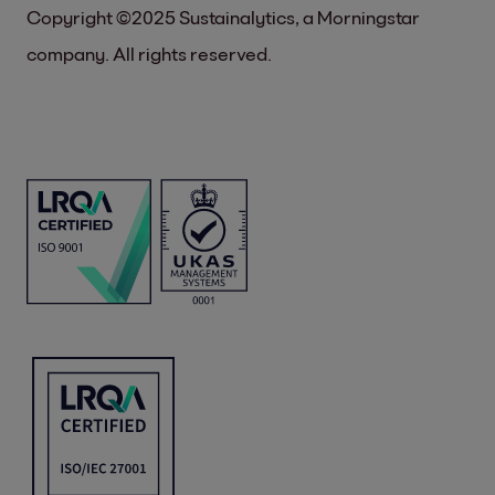
Copyright ©2025 Sustainalytics, a Morningstar
company. All rights reserved.