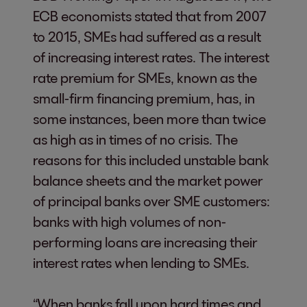
ECB economists stated that from 2007
to 2015, SMEs had suffered as a result
of increasing interest rates. The interest
rate premium for SMEs, known as the
small-firm financing premium, has, in
some instances, been more than twice
as high as in times of no crisis. The
reasons for this included unstable bank
balance sheets and the market power
of principal banks over SME customers:
banks with high volumes of non-
performing loans are increasing their
interest rates when lending to SMEs.
“When banks fall upon hard times and