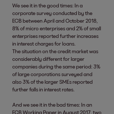
We see it in the good times: In a
corporate survey conducted by the
ECB between April and October 2018,
8% of micro enterprises and 2% of small
enterprises reported further increases
in interest charges for loans.
The situation on the credit market was
considerably different for larger
companies during the same period: 3%
of large corporations surveyed and
also 3% of the larger SMEs reported
further falls in interest rates.
And we see it in the bad times: In an
ECB Working Paper in August 2017, two