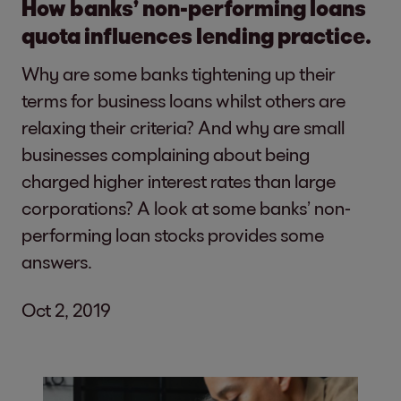
How banks’ non-performing loans
quota influences lending practice.
Why are some banks tightening up their
terms for business loans whilst others are
relaxing their criteria? And why are small
businesses complaining about being
charged higher interest rates than large
corporations? A look at some banks’ non-
performing loan stocks provides some
answers.
Oct 2, 2019