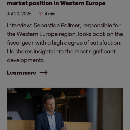
market position in Western Europe
Jul 20, 2026
4 min.
Interview: Sebastian Pollmer, responsible for
the Western Europe region, looks back on the
fiscal year with a high degree of satisfaction:
He shares insights into the most significant
developments.
Learn more