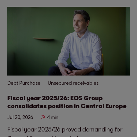
Debt Purchase
Unsecured receivables
Fiscal year 2025/26: EOS Group
consolidates position in Central Europe
Jul 20, 2026
4 min.
Fiscal year 2025/26 proved demanding for