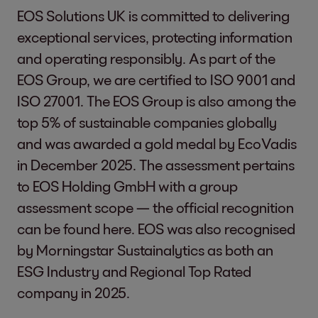
EOS Solutions UK is committed to delivering
exceptional services, protecting information
and operating responsibly. As part of the
EOS Group, we are certified to ISO 9001 and
ISO 27001. The EOS Group is also among the
top 5% of sustainable companies globally
and was awarded a gold medal by EcoVadis
in December 2025. The assessment pertains
to EOS Holding GmbH with a group
assessment scope — the official recognition
can be found
here
. EOS was also recognised
by Morningstar Sustainalytics as both an
ESG Industry and Regional Top Rated
company in 2025.