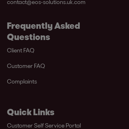
contact@eos-solutions.uk.com
Frequently Asked
Questions
Client FAQ
Customer FAQ
Complaints
Quick Links
Customer Self Service Portal