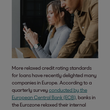
More relaxed credit rating standards
for loans have recently delighted many
companies in Europe. According to a
quarterly survey
conducted by the
European Central Bank (ECB)
, banks in
the Eurozone relaxed their internal