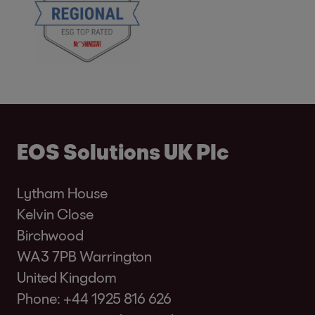
EOS Solutions UK Plc
Lytham House
Kelvin Close
Birchwood
WA3 7PB Warrington
United Kingdom
Phone:
+44 1925 816 626