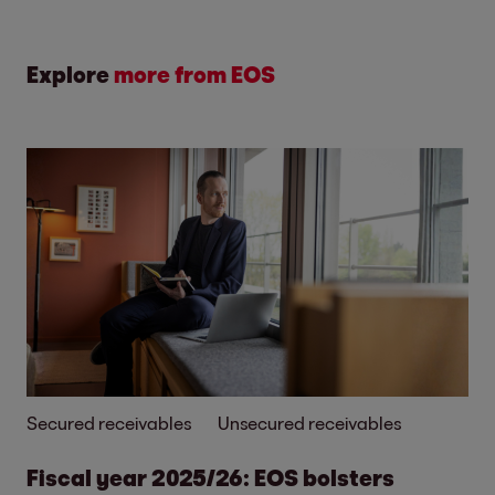
Explore
more from EOS
Secured receivables
Unsecured receivables
Fiscal year 2025/26: EOS bolsters