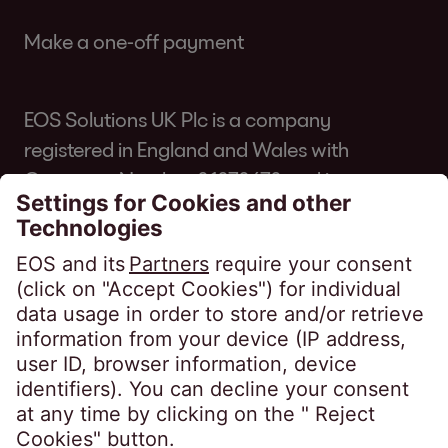
Make a one-off payment
EOS Solutions UK Plc is a company
registered in England and Wales with
Company Number 01070670 and is
authorised and regulated by the Financial
Conduct Authority for consumer credit
regulated accounts under firm reference
number 631186. Our registered office is
Lytham House, Kelvin Close, Birchwood,
Warrington, WA3 7PB, United Kingdom.
As a member of the Credit Services