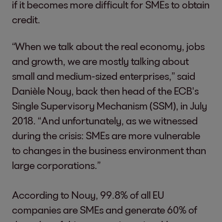
if it becomes more difficult for SMEs to obtain
credit.
“When we talk about the real economy, jobs
and growth, we are mostly talking about
small and medium-sized enterprises,” said
Danièle Nouy, back then head of the ECB's
Single Supervisory Mechanism (SSM), in July
2018. “And unfortunately, as we witnessed
during the crisis: SMEs are more vulnerable
to changes in the business environment than
large corporations.”
According to Nouy, 99.8% of all EU
companies are SMEs and generate 60% of