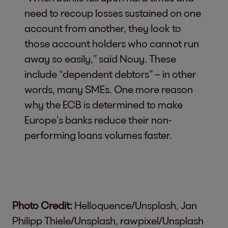
need to recoup losses sustained on one
account from another, they look to
those account holders who cannot run
away so easily,” said Nouy. These
include “dependent debtors” – in other
words, many SMEs. One more reason
why the ECB is determined to make
Europe’s banks reduce their non-
performing loans volumes faster.
Photo Credit:
Helloquence/Unsplash, Jan
Philipp Thiele/Unsplash, rawpixel/Unsplash