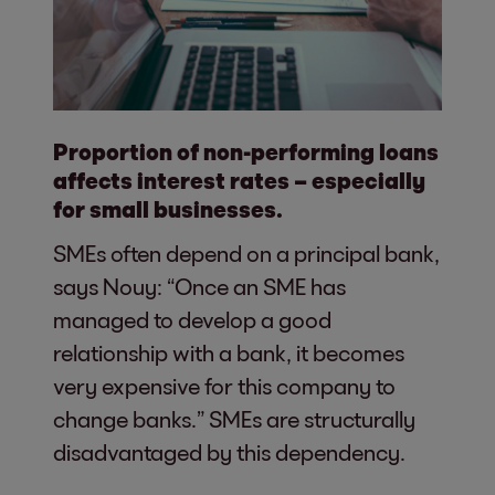
Proportion of non-performing loans
affects interest rates – especially
for small businesses.
SMEs often depend on a principal bank,
says Nouy: “Once an SME has
managed to develop a good
relationship with a bank, it becomes
very expensive for this company to
change banks.” SMEs are structurally
disadvantaged by this dependency.