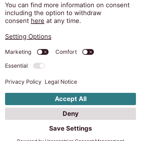
Association, we adhere to their code of
practice which can be found here:
https://www.csa-
uk.com/page/codesandstandards
Privacy Policy
Legal Notice
Code of Conduct
Whistleblower System
Tax
Change Cookie Settings