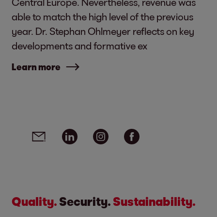
Central Europe. Nevertheless, revenue was
able to match the high level of the previous
year. Dr. Stephan Ohlmeyer reflects on key
developments and formative ex
Learn more
Social media links - share article
Email
Linkedin
Instagram
Facebook
Quality.
Security.
Sustainability.