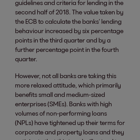
guidelines and criteria for lending in the
second half of 2018. The value taken by
the ECB to calculate the banks’ lending
behaviour increased by six percentage
points in the third quarter and by a
further percentage point in the fourth
quarter.
However, not all banks are taking this
more relaxed attitude, which primarily
benefits small and medium-sized
enterprises (SMEs). Banks with high
volumes of non-performing loans
(NPLs) have tightened up their terms for
corporate and property loans and they