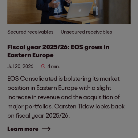
Secured receivables
Unsecured receivables
Fiscal year 2025/26: EOS grows in
Eastern Europe
Jul 20, 2026
4 min.
EOS Consolidated is bolstering its market
position in Eastern Europe with a slight
increase in revenue and the acquisition of
major portfolios. Carsten Tidow looks back
on fiscal year 2025/26.
Learn more