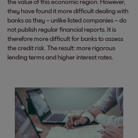
the value of this economic region. However,
they have found it more difficult dealing with
banks as they – unlike listed companies – do
not publish regular financial reports. It is
therefore more difficult for banks to assess
the credit risk. The result: more rigorous
lending terms and higher interest rates.