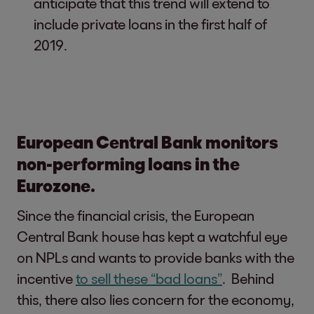
anticipate that this trend will extend to
include private loans in the first half of
2019.
European Central Bank monitors
non-performing loans in the
Eurozone.
Since the financial crisis, the European
Central Bank house has kept a watchful eye
on NPLs and wants to provide banks with the
incentive
to sell these “bad loans”
. Behind
this, there also lies concern for the economy,