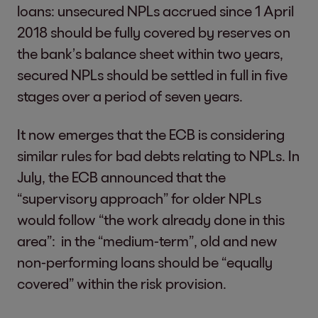
loans: unsecured NPLs accrued since 1 April
2018 should be fully covered by reserves on
the bank’s balance sheet within two years,
secured NPLs should be settled in full in five
stages over a period of seven years.
It now emerges that the ECB is considering
similar rules for bad debts relating to NPLs. In
July, the ECB announced that the
“supervisory approach” for older NPLs
would follow “the work already done in this
area”: in the “medium-term”, old and new
non-performing loans should be “equally
covered” within the risk provision.