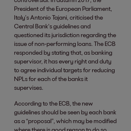
President of the European Parliament,
Italy’s Antonio Tajani, criticised the
Central Bank's guidelines and
questioned its jurisdiction regarding the
issue of non-performing loans. The ECB
responded by stating that, as banking
supervisor, it has every right and duty
to agree individual targets for reducing
NPLs for each of the banks it
supervises.
According to the ECB, the new
guidelines should be seen by each bank
as a “proposal”, which may be modified
where there is good reason to do so.