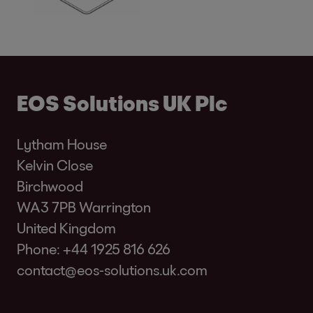
EOS Solutions UK Plc
Lytham House
Kelvin Close
Birchwood
WA3 7PB Warrington
United Kingdom
Phone:
+44 1925 816 626
contact@eos-solutions.uk.com