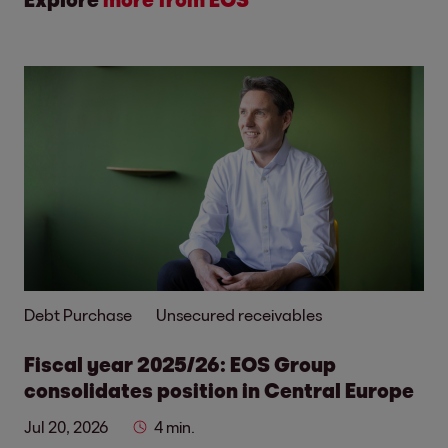
Debt Purchase
Unsecured receivables
Fiscal year 2025/26: EOS Group
consolidates position in Central Europe
Jul 20, 2026
4 min.