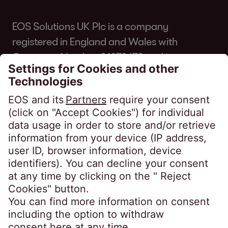
EOS Solutions UK Plc is a company
registered in England and Wales with
Company Number 01070670 and is
authorised and regulated by the Financial
Conduct Authority for consumer credit
regulated accounts under firm reference
number 631186. Our registered office is
Lytham House, Kelvin Close, Birchwood,
Warrington, WA3 7PB, United Kingdom.
As a member of the Credit Services
Association, we adhere to their code of
practice which can be found here:
https://www.csa-