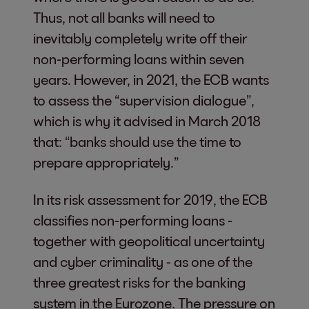
Thus, not all banks will need to
inevitably completely write off their
non-performing loans within seven
years. However, in 2021, the ECB wants
to assess the “supervision dialogue”,
which is why it advised in March 2018
that: “banks should use the time to
prepare appropriately.”
In its risk assessment for 2019, the ECB
classifies non-performing loans -
together with geopolitical uncertainty
and cyber criminality - as one of the
three greatest risks for the banking
system in the Eurozone. The pressure on