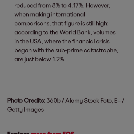
reduced from 8% to 4.17%. However,
when making international
comparisons, that figure is still high:
according to the World Bank, volumes
in the USA, where the financial crisis
began with the sub-prime catastrophe,
are just below 1.2%.
Photo Credits:
360b / Alamy Stock Foto, E+ /
Getty Images
Explore
more from EOS