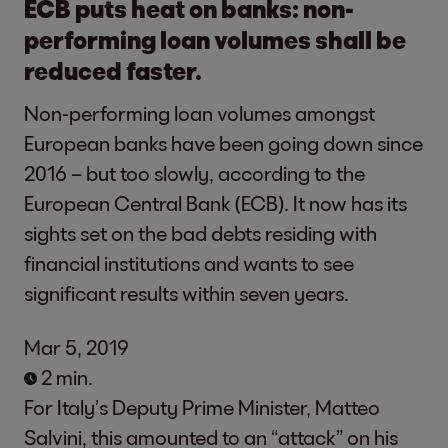
ECB puts heat on banks: non-
performing loan volumes shall be
reduced faster.
Non-performing loan volumes amongst
European banks have been going down since
2016 – but too slowly, according to the
European Central Bank (ECB). It now has its
sights set on the bad debts residing with
financial institutions and wants to see
significant results within seven years.
Mar 5, 2019
2 min.
For Italy’s Deputy Prime Minister, Matteo
Salvini, this amounted to an “attack” on his