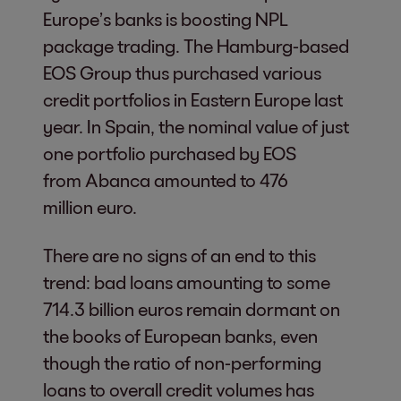
Europe’s banks is boosting NPL
package trading. The Hamburg-based
EOS Group thus purchased various
credit portfolios in Eastern Europe last
year. In Spain, the nominal value of just
one portfolio purchased by EOS
from Abanca amounted to 476
million euro.
There are no signs of an end to this
trend: bad loans amounting to some
714.3 billion euros remain dormant on
the books of European banks, even
though the ratio of non-performing
loans to overall credit volumes has