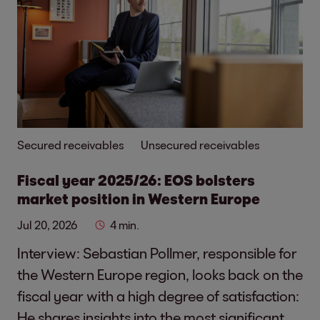
Secured receivables
Unsecured receivables
Fiscal year 2025/26: EOS bolsters
market position in Western Europe
Jul 20, 2026
4 min.
Interview: Sebastian Pollmer, responsible for
the Western Europe region, looks back on the
fiscal year with a high degree of satisfaction:
He shares insights into the most significant