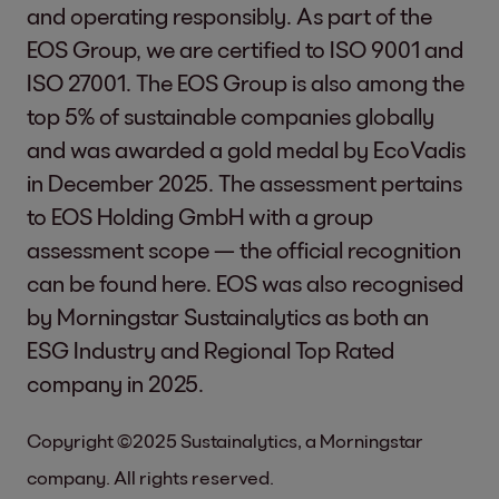
and operating responsibly. As part of the
EOS Group, we are certified to ISO 9001 and
ISO 27001. The EOS Group is also among the
top 5% of sustainable companies globally
and was awarded a gold medal by EcoVadis
in December 2025. The assessment pertains
to EOS Holding GmbH with a group
assessment scope — the official recognition
can be found
here
. EOS was also recognised
by Morningstar Sustainalytics as both an
ESG Industry and Regional Top Rated
company in 2025.
Copyright ©2025 Sustainalytics, a Morningstar
company. All rights reserved.