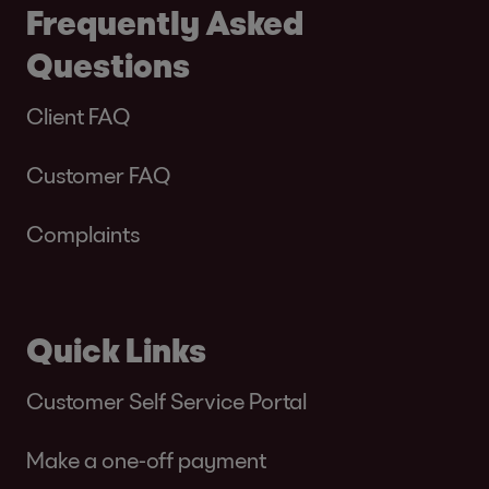
Frequently Asked
Questions
Client FAQ
Customer FAQ
Complaints
Quick Links
Customer Self Service Portal
Make a one-off payment