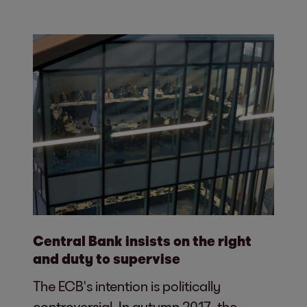
Central Bank insists on the right
and duty to supervise
The ECB's intention is politically
controversial. In autumn 2017, the