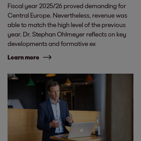
Fiscal year 2025/26 proved demanding for
Central Europe. Nevertheless, revenue was
able to match the high level of the previous
year. Dr. Stephan Ohlmeyer reflects on key
developments and formative ex
Learn more