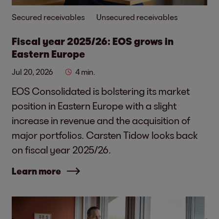
Secured receivables
Unsecured receivables
Fiscal year 2025/26: EOS grows in
Eastern Europe
Jul 20, 2026
4 min.
EOS Consolidated is bolstering its market
position in Eastern Europe with a slight
increase in revenue and the acquisition of
major portfolios. Carsten Tidow looks back
on fiscal year 2025/26.
Learn more