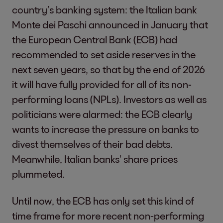
country’s banking system: the Italian bank
Monte dei Paschi announced in January that
the European Central Bank (ECB) had
recommended to set aside reserves in the
next seven years, so that by the end of 2026
it will have fully provided for all of its non-
performing loans (NPLs). Investors as well as
politicians were alarmed: the ECB clearly
wants to increase the pressure on banks to
divest themselves of their bad debts.
Meanwhile, Italian banks’ share prices
plummeted.
Until now, the ECB has only set this kind of
time frame for more recent non-performing