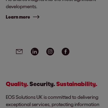
developments.
Learn more
Social media links - share article
Email
Linkedin
Instagram
Facebook
Quality.
Security.
Sustainability.
EOS Solutions UK is committed to delivering
exceptional services, protecting information