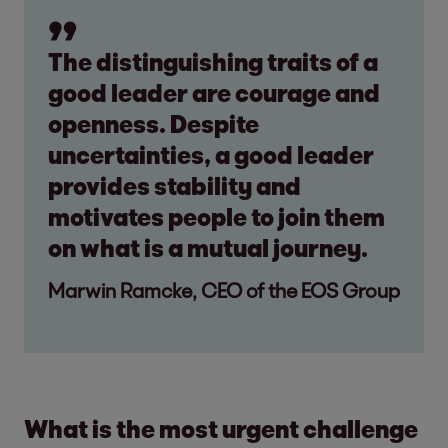
The distinguishing traits of a
good leader are courage and
openness. Despite
uncertainties, a good leader
provides stability and
motivates people to join them
on what is a mutual journey.
Marwin Ramcke, CEO of the EOS Group
What is the most urgent challenge