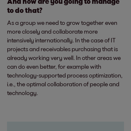
And how are you going to manage
to do that?
As a group we need to grow together even
more closely and collaborate more
intensively internationally. In the case of IT
projects and receivables purchasing that is
already working very well. In other areas we
can do even better, for example with
technology-supported process optimization,
i.e., the optimal collaboration of people and
technology.