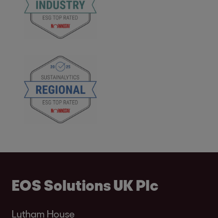
EOS Solutions UK Plc
Lytham House