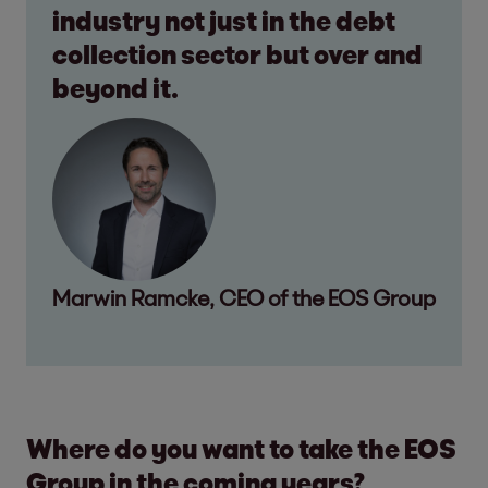
industry not just in the debt
collection sector but over and
beyond it.
Marwin Ramcke, CEO of the EOS Group
Where do you want to take the EOS
Group in the coming years?