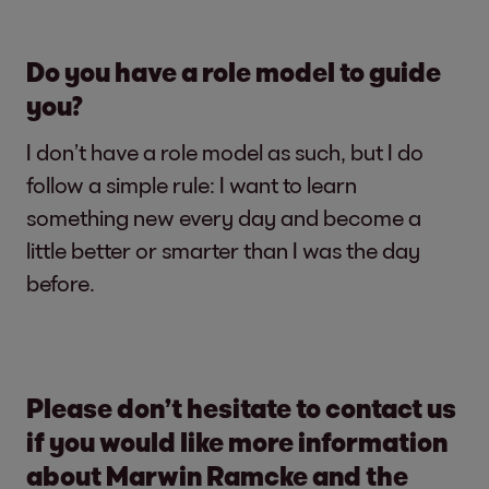
Do you have a role model to guide
you?
I don’t have a role model as such, but I do
follow a simple rule: I want to learn
something new every day and become a
little better or smarter than I was the day
before.
Please don’t hesitate to contact us
if you would like more information
about Marwin Ramcke and the