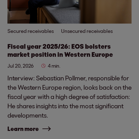
Secured receivables
Unsecured receivables
Fiscal year 2025/26: EOS bolsters
market position in Western Europe
Jul 20, 2026
4 min.
Interview: Sebastian Pollmer, responsible for
the Western Europe region, looks back on the
fiscal year with a high degree of satisfaction:
He shares insights into the most significant
developments.
Learn more