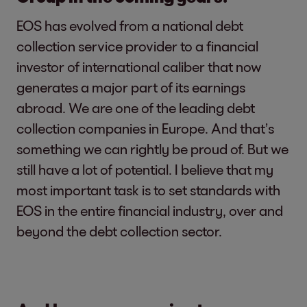
EOS has evolved from a national debt
collection service provider to a financial
investor of international caliber that now
generates a major part of its earnings
abroad. We are one of the leading debt
collection companies in Europe. And that’s
something we can rightly be proud of. But we
still have a lot of potential. I believe that my
most important task is to set standards with
EOS in the entire financial industry, over and
beyond the debt collection sector.