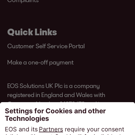
Quick Links
Customer Self Service Portal
Make a one-off payment
EOS Solutions UK Plc is a company
registered in England and Wales with
Company Number 01070670 and is
authorised and regulated by the Financial
Conduct Authority for consumer credit
regulated accounts under firm reference