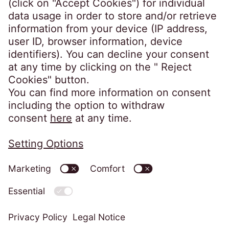
number 631186. Our registered office is
Lytham House, Kelvin Close, Birchwood,
Warrington, WA3 7PB, United Kingdom.
As a member of the Credit Services
Association, we adhere to their code of
practice which can be found here:
https://www.csa-
uk.com/page/codesandstandards