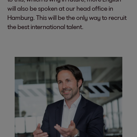
will also be spoken at our head office in
Hamburg. This will be the only way to recruit
the best international talent.