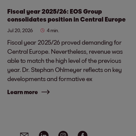
Fiscal year 2025/26: EOS Group
consolidates position in Central Europe
Jul 20, 2026
4 min.
Fiscal year 2025/26 proved demanding for
Central Europe. Nevertheless, revenue was
able to match the high level of the previous
year. Dr. Stephan Ohlmeyer reflects on key
developments and formative ex
Learn more
Social media links - share article
Email
Linkedin
Instagram
Facebook