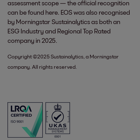
assessment scope — the official recognition
can be found
here
. EOS was also recognised
by Morningstar Sustainalytics as both an
ESG Industry and Regional Top Rated
company in 2025.
Copyright ©2025 Sustainalytics, a Morningstar
company. All rights reserved.