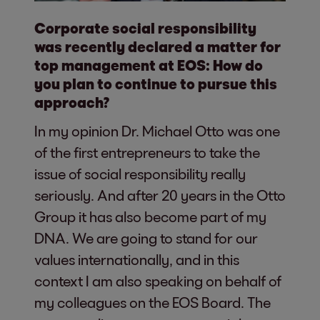
Corporate social responsibility
was recently declared a matter for
top management at EOS: How do
you plan to continue to pursue this
approach?
In my opinion Dr. Michael Otto was one
of the first entrepreneurs to take the
issue of social responsibility really
seriously. And after 20 years in the Otto
Group it has also become part of my
DNA. We are going to stand for our
values internationally, and in this
context I am also speaking on behalf of
my colleagues on the EOS Board. The