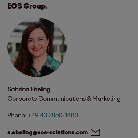
EOS Group.
Sabrina Ebeling
Corporate Communications & Marketing
Phone:
+49 40 2850-1480
s.ebeling@eos-solutions.com