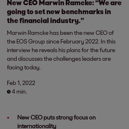
New CEO Marwin Ramcke: “We are
going to set new benchmarks in
the financial industry.”
Marwin Ramcke has been the new CEO of
the EOS Group since February 2022. In this
interview he reveals his plans for the future
and discusses the challenges leaders are
facing today.
Feb 1, 2022
4 min.
New CEO puts strong focus on
internationality