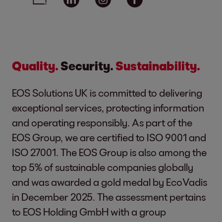
Quality.
Security.
Sustainability.
EOS Solutions UK is committed to delivering
exceptional services, protecting information
and operating responsibly. As part of the
EOS Group, we are certified to ISO 9001 and
ISO 27001. The EOS Group is also among the
top 5% of sustainable companies globally
and was awarded a gold medal by EcoVadis
in December 2025. The assessment pertains
to EOS Holding GmbH with a group