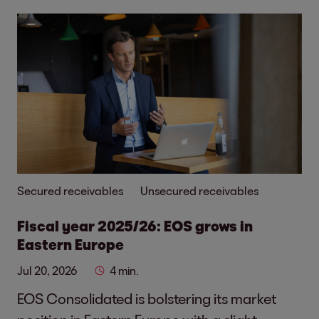
Secured receivables
Unsecured receivables
Fiscal year 2025/26: EOS grows in
Eastern Europe
Jul 20, 2026
4 min.
EOS Consolidated is bolstering its market