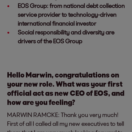
EOS Group: from national debt collection
service provider to technology-driven
international financial investor
Social responsibility and diversity are
drivers of the EOS Group
Hello Marwin, congratulations on
your new role. What was your first
official act as new CEO of EOS, and
how are you feeling?
MARWIN RAMCKE: Thank you very much!
First of all I called all my new executives to tell