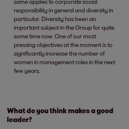
same applies to corporate social
responsibility in general and diversity in
particular. Diversity has been an
important subject in the Group for quite
some time now. One of our most
pressing objectives at the moment is to
significantly increase the number of
women in management roles in the next
few years.
What do you think makes a good
leader?