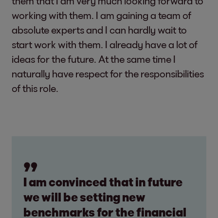
them that I am very much looking forward to
working with them. I am gaining a team of
absolute experts and I can hardly wait to
start work with them. I already have a lot of
ideas for the future. At the same time I
naturally have respect for the responsibilities
of this role.
I am convinced that in future
we will be setting new
benchmarks for the financial