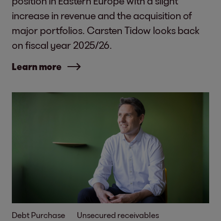
position in Eastern Europe with a slight
increase in revenue and the acquisition of
major portfolios. Carsten Tidow looks back
on fiscal year 2025/26.
Learn more
Debt Purchase
Unsecured receivables