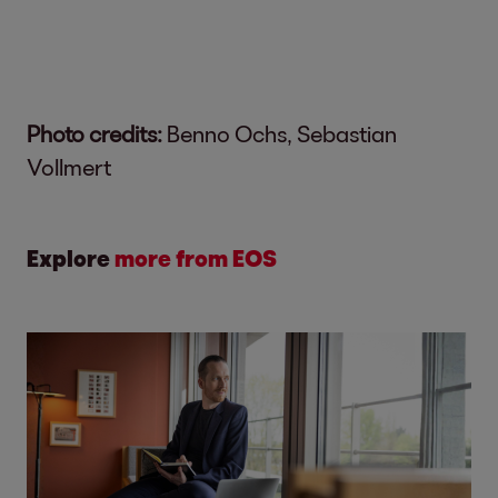
Photo credits:
Benno Ochs, Sebastian
Vollmert
Explore
more from EOS