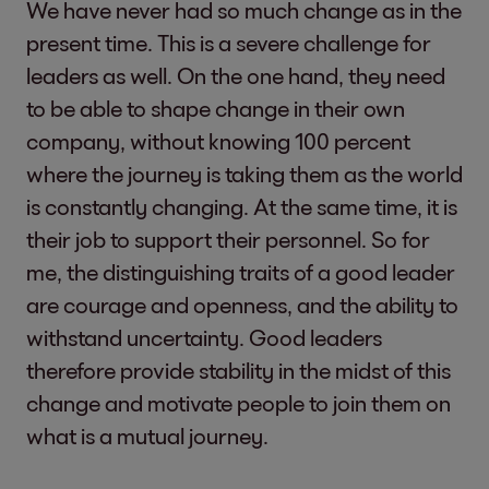
We have never had so much change as in the
present time. This is a severe challenge for
leaders as well. On the one hand, they need
to be able to shape change in their own
company, without knowing 100 percent
where the journey is taking them as the world
is constantly changing. At the same time, it is
their job to support their personnel. So for
me, the distinguishing traits of a good leader
are courage and openness, and the ability to
withstand uncertainty. Good leaders
therefore provide stability in the midst of this
change and motivate people to join them on
what is a mutual journey.