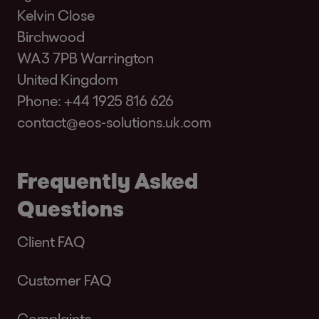
Kelvin Close
Birchwood
WA3 7PB Warrington
United Kingdom
Phone:
+44 1925 816 626
contact@eos-solutions.uk.com
Frequently Asked
Questions
Client FAQ
Customer FAQ
Complaints