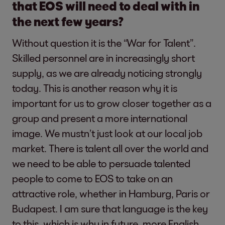
that EOS will need to deal with in
the next few years?
Without question it is the “War for Talent”.
Skilled personnel are in increasingly short
supply, as we are already noticing strongly
today. This is another reason why it is
important for us to grow closer together as a
group and present a more international
image. We mustn’t just look at our local job
market. There is talent all over the world and
we need to be able to persuade talented
people to come to EOS to take on an
attractive role, whether in Hamburg, Paris or
Budapest. I am sure that language is the key
to this, which is why in future, more English