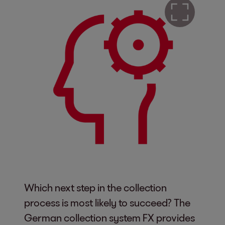
Which next step in the collection
process is most likely to succeed? The
German collection system FX provides