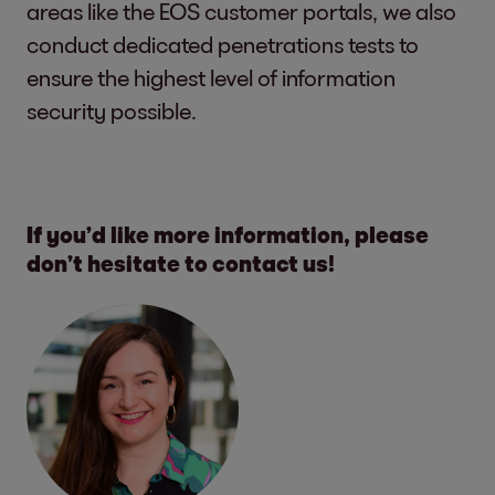
areas like the EOS customer portals, we also
conduct dedicated penetrations tests to
ensure the highest level of information
security possible.
If you’d like more information, please
don’t hesitate to contact us!