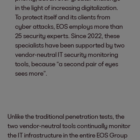
in the light of increasing digitalization.
To protect itself and its clients from
cyber attacks, EOS employs more than
25 security experts. Since 2022, these
specialists have been supported by two
vendor-neutral IT security monitoring
tools, because “a second pair of eyes
sees more”.
Unlike the traditional penetration tests, the
two vendor-neutral tools continually monitor
the IT infrastructure in the entire EOS Group