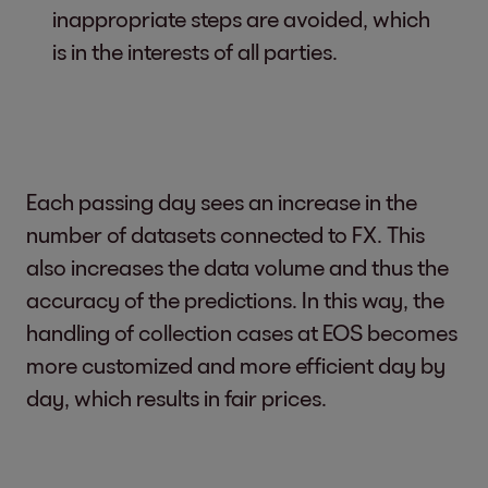
inappropriate steps are avoided, which
is in the interests of all parties.
Each passing day sees an increase in the
number of datasets connected to FX. This
also increases the data volume and thus the
accuracy of the predictions. In this way, the
handling of collection cases at EOS becomes
more customized and more efficient day by
day, which results in fair prices.