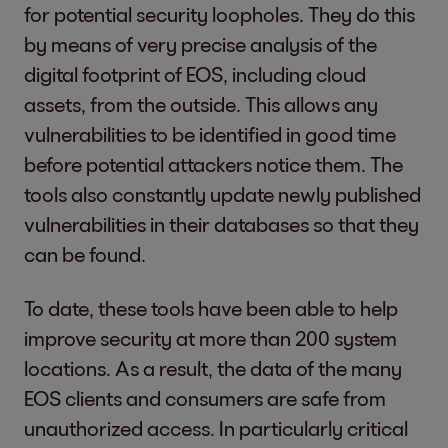
for potential security loopholes. They do this
by means of very precise analysis of the
digital footprint of EOS, including cloud
assets, from the outside. This allows any
vulnerabilities to be identified in good time
before potential attackers notice them. The
tools also constantly update newly published
vulnerabilities in their databases so that they
can be found.
To date, these tools have been able to help
improve security at more than 200 system
locations. As a result, the data of the many
EOS clients and consumers are safe from
unauthorized access. In particularly critical