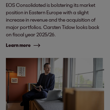
EOS Consolidated is bolstering its market
position in Eastern Europe with a slight
increase in revenue and the acquisition of
major portfolios. Carsten Tidow looks back
on fiscal year 2025/26.
Learn more