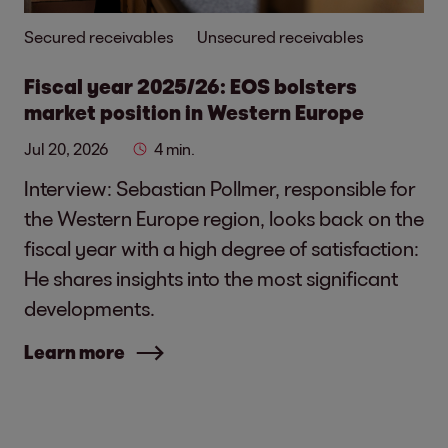
Secured receivables
Unsecured receivables
Fiscal year 2025/26: EOS bolsters
market position in Western Europe
Jul 20, 2026
4 min.
Interview: Sebastian Pollmer, responsible for
the Western Europe region, looks back on the
fiscal year with a high degree of satisfaction:
He shares insights into the most significant
developments.
Learn more