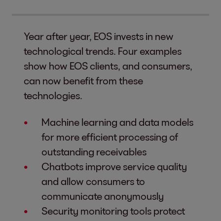
Year after year, EOS invests in new
technological trends. Four examples
show how EOS clients, and consumers,
can now benefit from these
technologies.
Machine learning and data models
for more efficient processing of
outstanding receivables
Chatbots improve service quality
and allow consumers to
communicate anonymously
Security monitoring tools protect