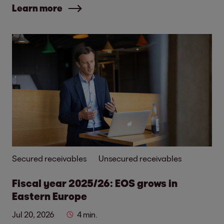
Learn more
Secured receivables
Unsecured receivables
Fiscal year 2025/26: EOS grows in
Eastern Europe
Jul 20, 2026
4 min.