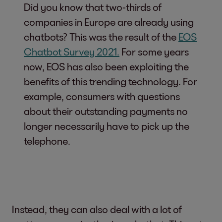
Did you know that two-thirds of
companies in Europe are already using
chatbots? This was the result of the
EOS
Chatbot Survey 2021
.
For some years
now, EOS has also been exploiting the
benefits of this trending technology. For
example, consumers with questions
about their outstanding payments no
longer necessarily have to pick up the
telephone.
Instead, they can also deal with a lot of