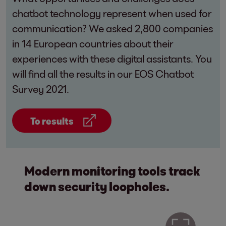
chatbot technology represent when used for
communication? We asked 2,800 companies
in 14 European countries about their
experiences with these digital assistants. You
will find all the results in our EOS Chatbot
Survey 2021.
To results
Modern monitoring tools track
down security loopholes.