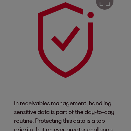
In receivables management, handling
sensitive data is part of the day-to-day
routine. Protecting this data is a top
priority, but an ever greater challenge