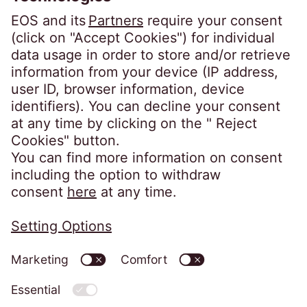
Conduct Authority for consumer credit
regulated accounts under firm reference
number 631186. Our registered office is
Lytham House, Kelvin Close, Birchwood,
Warrington, WA3 7PB, United Kingdom.
As a member of the Credit Services
Association, we adhere to their code of
practice which can be found here:
https://www.csa-
uk.com/page/codesandstandards