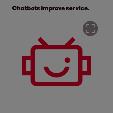
Chatbots improve service.