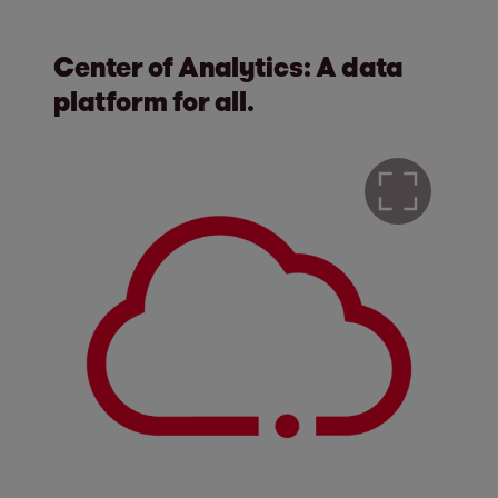
Center of Analytics: A data
platform for all.