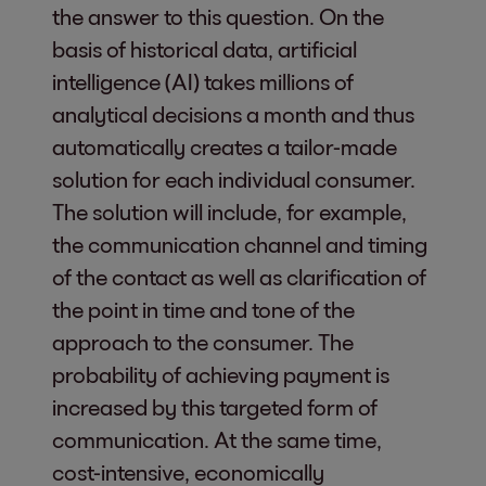
the answer to this question. On the
basis of historical data, artificial
intelligence (AI) takes millions of
analytical decisions a month and thus
automatically creates a tailor-made
solution for each individual consumer.
The solution will include, for example,
the communication channel and timing
of the contact as well as clarification of
the point in time and tone of the
approach to the consumer. The
probability of achieving payment is
increased by this targeted form of
communication. At the same time,
cost-intensive, economically