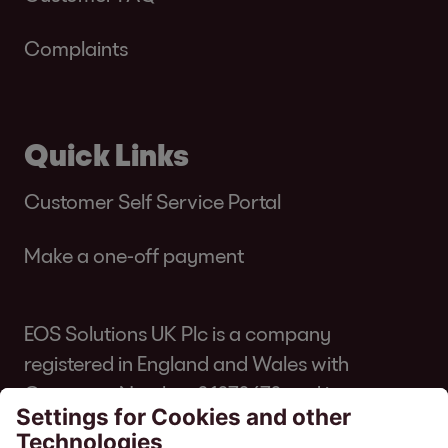
Complaints
Quick Links
Customer Self Service Portal
Make a one-off payment
EOS Solutions UK Plc is a company
registered in England and Wales with
Company Number 01070670 and is
authorised and regulated by the Financial