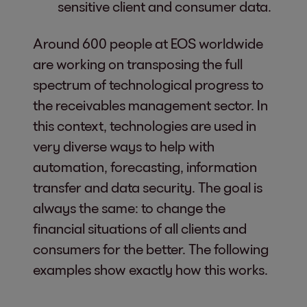
sensitive client and consumer data.
Around 600 people at EOS worldwide
are working on transposing the full
spectrum of technological progress to
the receivables management sector. In
this context, technologies are used in
very diverse ways to help with
automation, forecasting, information
transfer and data security. The goal is
always the same: to change the
financial situations of all clients and
consumers for the better. The following
examples show exactly how this works.