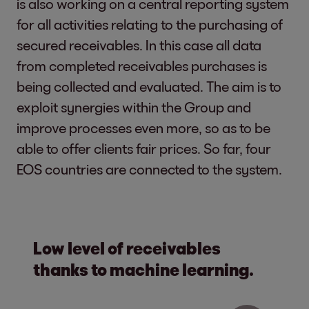
is also working on a central reporting system
for all activities relating to the purchasing of
secured receivables. In this case all data
from completed receivables purchases is
being collected and evaluated. The aim is to
exploit synergies within the Group and
improve processes even more, so as to be
able to offer clients fair prices. So far, four
EOS countries are connected to the system.
Low level of receivables
thanks to machine learning.