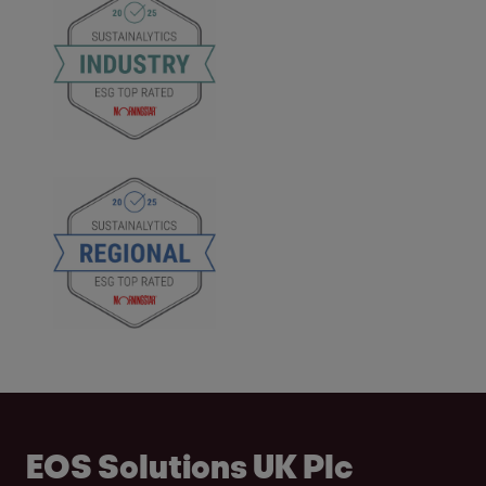
EOS Solutions UK Plc