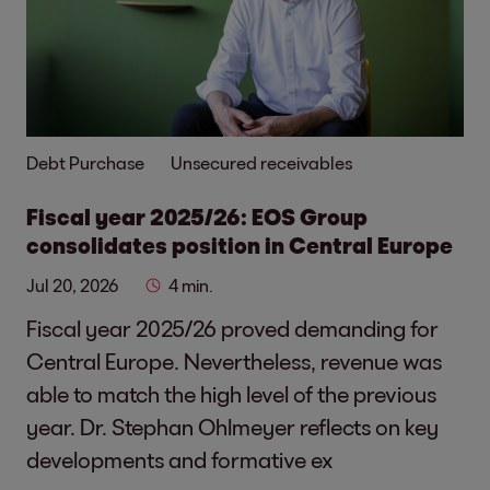
Debt Purchase
Unsecured receivables
Fiscal year 2025/26: EOS Group
consolidates position in Central Europe
Jul 20, 2026
4 min.
Fiscal year 2025/26 proved demanding for
Central Europe. Nevertheless, revenue was
able to match the high level of the previous
year. Dr. Stephan Ohlmeyer reflects on key
developments and formative ex