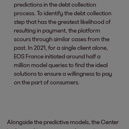
predictions in the debt collection
process. To identify the debt collection
step that has the greatest likelihood of
resulting in payment, the platform
scours through similar cases from the
past. In 2021, for a single client alone,
EOS France initiated around half a
million model queries to find the ideal
solutions to ensure a willingness to pay
on the part of consumers.
Alongside the predictive models, the Center