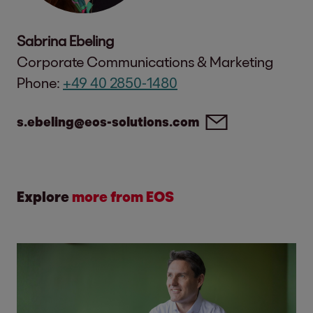
Sabrina Ebeling
Corporate Communications & Marketing
Phone:
+49 40 2850-1480
s.ebeling@eos-solutions.com
Explore
more from EOS