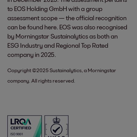
to EOS Holding GmbH with a group
assessment scope — the official recognition
can be found
here
. EOS was also recognised
by Morningstar Sustainalytics as both an
ESG Industry and Regional Top Rated
company in 2025.
Copyright ©2025 Sustainalytics, a Morningstar
company. All rights reserved.