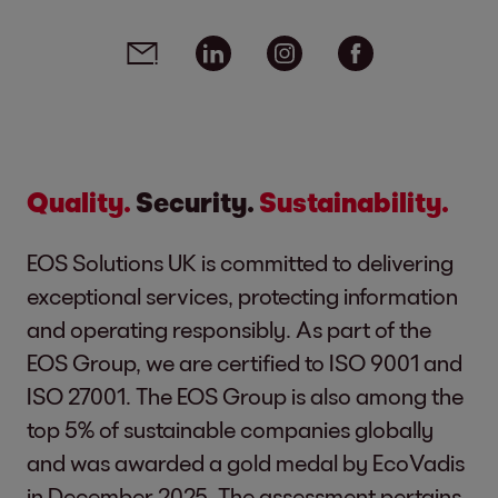
Social media links - share article
Email
Linkedin
Instagram
Facebook
Quality.
Security.
Sustainability.
EOS Solutions UK is committed to delivering
exceptional services, protecting information
and operating responsibly. As part of the
EOS Group, we are certified to ISO 9001 and
ISO 27001. The EOS Group is also among the
top 5% of sustainable companies globally
and was awarded a gold medal by EcoVadis
in December 2025. The assessment pertains