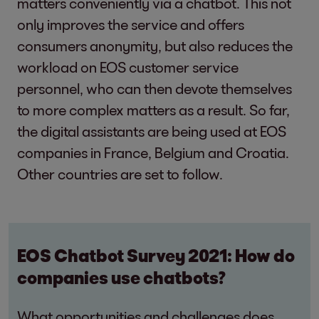
matters conveniently via a chatbot. This not
only improves the service and offers
consumers anonymity, but also reduces the
workload on EOS customer service
personnel, who can then devote themselves
to more complex matters as a result. So far,
the digital assistants are being used at EOS
companies in France, Belgium and Croatia.
Other countries are set to follow.
EOS Chatbot Survey 2021: How do
companies use chatbots?
What opportunities and challenges does