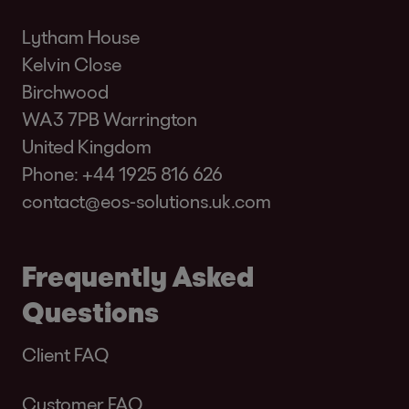
Lytham House
Kelvin Close
Birchwood
WA3 7PB Warrington
United Kingdom
Phone:
+44 1925 816 626
contact@eos-solutions.uk.com
Frequently Asked
Questions
Client FAQ
Customer FAQ