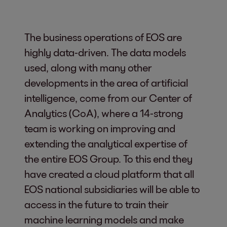
The business operations of EOS are
highly data-driven. The data models
used, along with many other
developments in the area of artificial
intelligence, come from our Center of
Analytics (CoA), where a 14-strong
team is working on improving and
extending the analytical expertise of
the entire EOS Group. To this end they
have created a cloud platform that all
EOS national subsidiaries will be able to
access in the future to train their
machine learning models and make