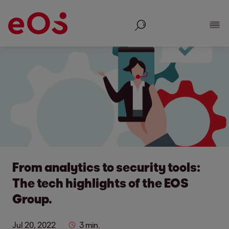
Search
Show
From analytics to security tools:
The tech highlights of the EOS
Group.
Jul 20, 2022
3 min.