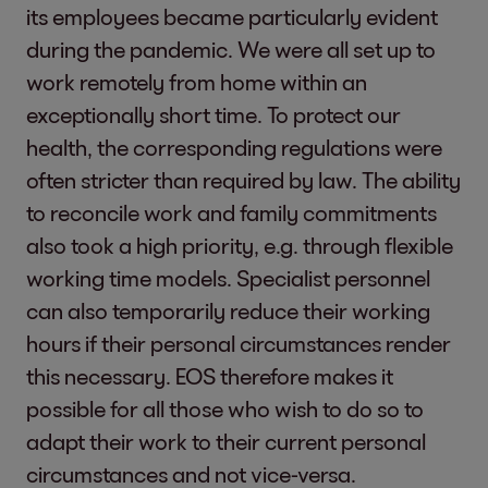
its employees became particularly evident
during the pandemic. We were all set up to
work remotely from home within an
exceptionally short time. To protect our
health, the corresponding regulations were
often stricter than required by law. The ability
to reconcile work and family commitments
also took a high priority, e.g. through flexible
working time models. Specialist personnel
can also temporarily reduce their working
hours if their personal circumstances render
this necessary. EOS therefore makes it
possible for all those who wish to do so to
adapt their work to their current personal
circumstances and not vice-versa.