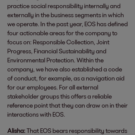
practice social responsibility internally and
externally in the business segments in which
we operate. In the past year, EOS has defined
four actionable areas for the company to
focus on: Responsible Collection, Joint
Progress, Financial Sustainability and
Environmental Protection. Within the
company, we have also established a code
of conduct, for example, as a navigation aid
for our employees. For all external
stakeholder groups this offers a reliable
reference point that they can draw on in their
interactions with EOS.
Alisha:
That EOS bears responsibility towards