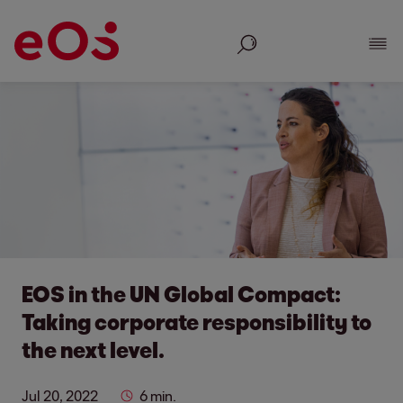
Search
Show
EOS in the UN Global Compact:
Taking corporate responsibility to
the next level.
Jul 20, 2022
6 min.