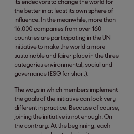
its endeavors to change the world for
the better in at least its own sphere of
influence. In the meanwhile, more than
16,000 companies from over 160
countries are participating in the UN
initiative to make the world a more
sustainable and fairer place in the three
categories environmental, social and
governance (ESG for short).
The ways in which members implement
the goals of the initiative can look very
different in practice. Because of course,
joining the initiative is not enough. On
the contrary: At the beginning, each