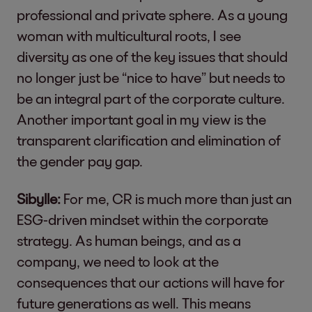
professional and private sphere. As a young
woman with multicultural roots, I see
diversity as one of the key issues that should
no longer just be “nice to have” but needs to
be an integral part of the corporate culture.
Another important goal in my view is the
transparent clarification and elimination of
the gender pay gap.
Sibylle:
For me, CR is much more than just an
ESG-driven mindset within the corporate
strategy. As human beings, and as a
company, we need to look at the
consequences that our actions will have for
future generations as well. This means