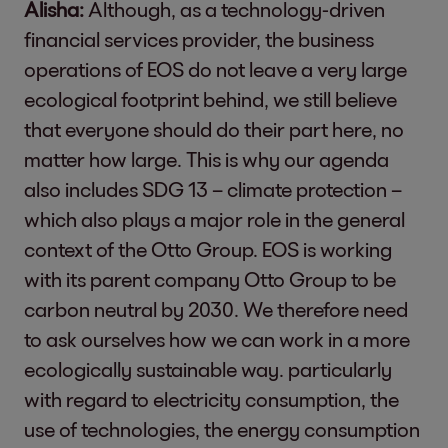
Alisha:
Although, as a technology-driven
financial services provider, the business
operations of EOS do not leave a very large
ecological footprint behind, we still believe
that everyone should do their part here, no
matter how large. This is why our agenda
also includes SDG 13 – climate protection –
which also plays a major role in the general
context of the Otto Group. EOS is working
with its parent company Otto Group to be
carbon neutral by 2030. We therefore need
to ask ourselves how we can work in a more
ecologically sustainable way. particularly
with regard to electricity consumption, the
use of technologies, the energy consumption