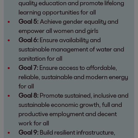
quality education and promote lifelong
learning opportunities for all
Goal 5:
Achieve gender equality and
empower all women and girls
Goal 6:
Ensure availability and
sustainable management of water and
sanitation for all
Goal 7:
Ensure access to affordable,
reliable, sustainable and modern energy
for all
Goal 8:
Promote sustained, inclusive and
sustainable economic growth, full and
productive employment and decent
work for all
Goal 9:
Build resilient infrastructure,