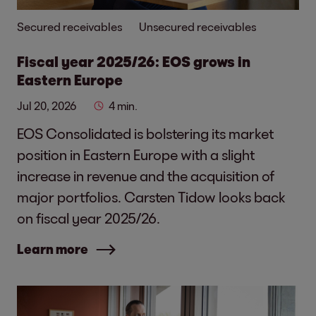
Secured receivables
Unsecured receivables
Fiscal year 2025/26: EOS grows in
Eastern Europe
Jul 20, 2026
4 min.
EOS Consolidated is bolstering its market
position in Eastern Europe with a slight
increase in revenue and the acquisition of
major portfolios. Carsten Tidow looks back
on fiscal year 2025/26.
Learn more