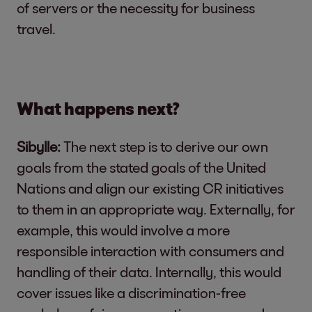
of servers or the necessity for business
travel.
What happens next?
Sibylle:
The next step is to derive our own
goals from the stated goals of the United
Nations and align our existing CR initiatives
to them in an appropriate way. Externally, for
example, this would involve a more
responsible interaction with consumers and
handling of their data. Internally, this would
cover issues like a discrimination-free