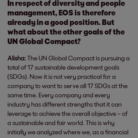
In respect of diversity and people
management, EOS is therefore
already in a good position. But
what about the other goals of the
UN Global Compact?
Alisha:
The UN Global Compact is pursuing a
total of 17 sustainable development goals
(SDGs). Now it is not very practical for a
company to want to serve all 17 SDGs at the
same time. Every company and every
industry has different strengths that it can
leverage to achieve the overall objective – of
a sustainable and fair world. This is why
initially we analyzed where we, as a financial