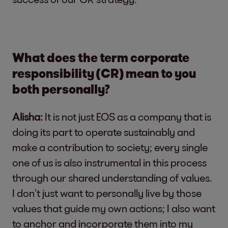
What does the term corporate
responsibility (CR) mean to you
both personally?
Alisha:
It is not just EOS as a company that is
doing its part to operate sustainably and
make a contribution to society; every single
one of us is also instrumental in this process
through our shared understanding of values.
I don’t just want to personally live by those
values that guide my own actions; I also want
to anchor and incorporate them into my