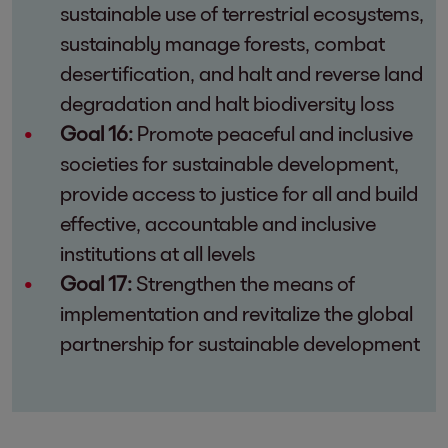
sustainable use of terrestrial ecosystems,
sustainably manage forests, combat
desertification, and halt and reverse land
degradation and halt biodiversity loss
Goal 16:
Promote peaceful and inclusive
societies for sustainable development,
provide access to justice for all and build
effective, accountable and inclusive
institutions at all levels
Goal 17:
Strengthen the means of
implementation and revitalize the global
partnership for sustainable development