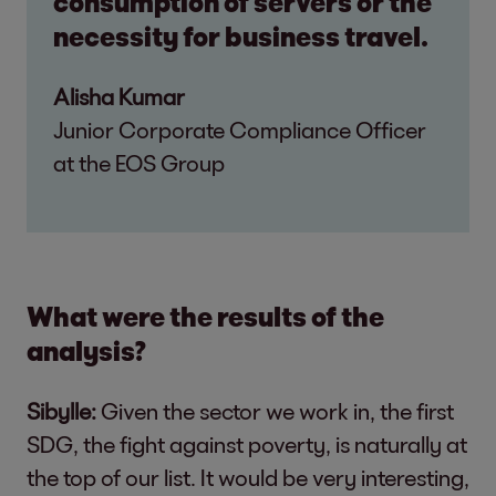
consumption of servers or the
necessity for business travel.
Alisha Kumar
Junior Corporate Compliance Officer
at the EOS Group
What were the results of the
analysis?
Sibylle:
Given the sector we work in, the first
SDG, the fight against poverty, is naturally at
the top of our list. It would be very interesting,