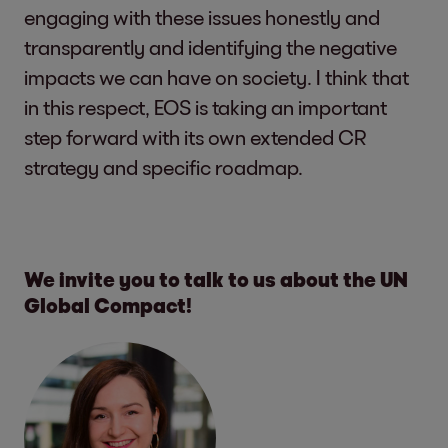
engaging with these issues honestly and
transparently and identifying the negative
impacts we can have on society. I think that
in this respect, EOS is taking an important
step forward with its own extended CR
strategy and specific roadmap.
We invite you to talk to us about the UN
Global Compact!