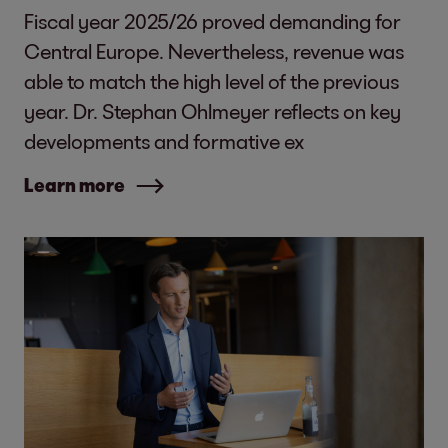
Fiscal year 2025/26 proved demanding for
Central Europe. Nevertheless, revenue was
able to match the high level of the previous
year. Dr. Stephan Ohlmeyer reflects on key
developments and formative ex
Learn more