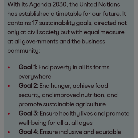
With its Agenda 2030, the United Nations
has established a timetable for our future. It
contains 17 sustainability goals, directed not
only at civil society but with equal measure
at all governments and the business
community:
Goal 1:
End poverty in all its forms
everywhere
Goal 2:
End hunger, achieve food
security and improved nutrition, and
promote sustainable agriculture
Goal 3:
Ensure healthy lives and promote
well-being for all at all ages
Goal 4:
Ensure inclusive and equitable