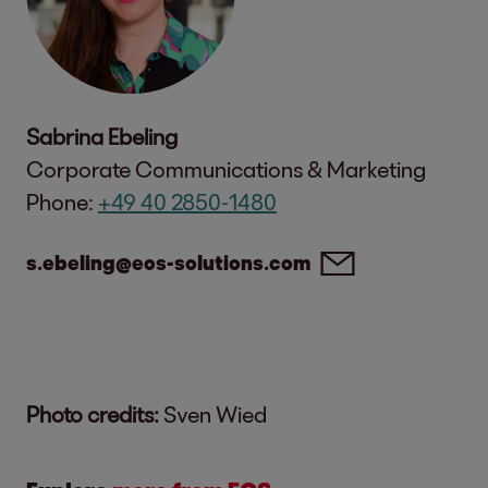
Sabrina Ebeling
Corporate Communications & Marketing
Phone:
+49 40 2850-1480
s.ebeling@eos-solutions.com
Photo credits:
Sven Wied