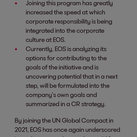
Joining this program has greatly
increased the speed at which
corporate responsibility is being
integrated into the corporate
culture at EOS.
Currently, EOS is analyzing its
options for contributing to the
goals of the initiative and is
uncovering potential that in a next
step, will be formulated into the
company’s own goals and
summarized in a CR strategy.
By joining the UN Global Compact in
2021, EOS has once again underscored