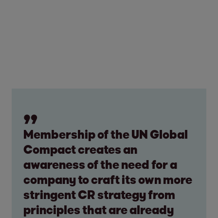
Membership of the UN Global
Compact creates an
awareness of the need for a
company to craft its own more
stringent CR strategy from
principles that are already