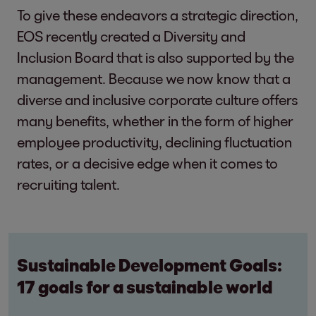
To give these endeavors a strategic direction,
EOS recently created a Diversity and
Inclusion Board that is also supported by the
management. Because we now know that a
diverse and inclusive corporate culture offers
many benefits, whether in the form of higher
employee productivity, declining fluctuation
rates, or a decisive edge when it comes to
recruiting talent.
Sustainable Development Goals:
17 goals for a sustainable world