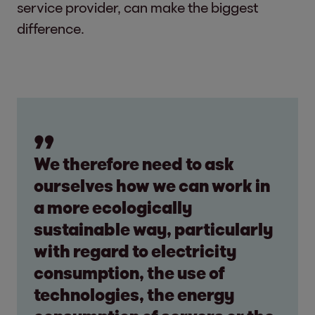
service provider, can make the biggest
difference.
We therefore need to ask
ourselves how we can work in
a more ecologically
sustainable way, particularly
with regard to electricity
consumption, the use of
technologies, the energy