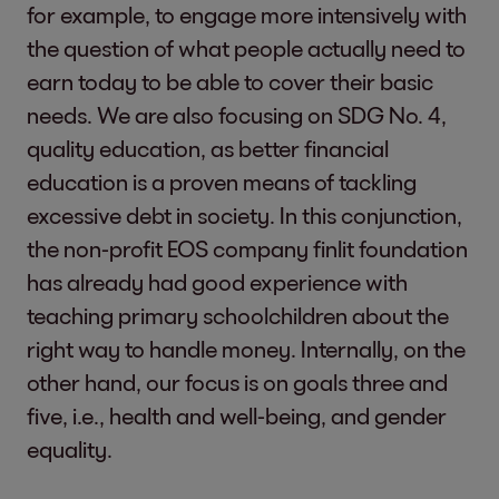
for example, to engage more intensively with
the question of what people actually need to
earn today to be able to cover their basic
needs. We are also focusing on SDG No. 4,
quality education, as better financial
education is a proven means of tackling
excessive debt in society. In this conjunction,
the non-profit EOS company finlit foundation
has already had good experience with
teaching primary schoolchildren about the
right way to handle money. Internally, on the
other hand, our focus is on goals three and
five, i.e., health and well-being, and gender
equality.