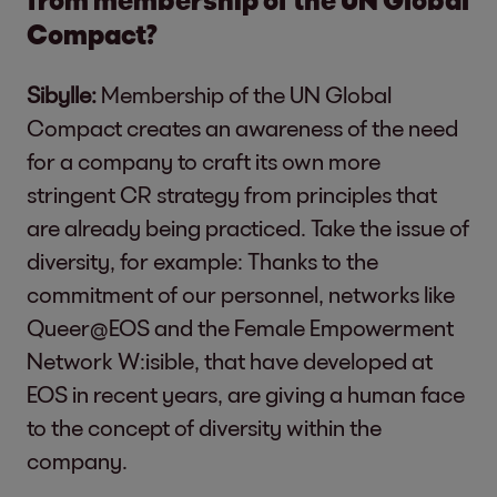
Compact?
Sibylle:
Membership of the UN Global
Compact creates an awareness of the need
for a company to craft its own more
stringent CR strategy from principles that
are already being practiced. Take the issue of
diversity, for example: Thanks to the
commitment of our personnel, networks like
Queer@EOS and the Female Empowerment
Network W:isible, that have developed at
EOS in recent years, are giving a human face
to the concept of diversity within the
company.