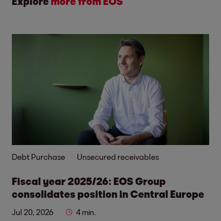
Explore
more from EOS
Debt Purchase
Unsecured receivables
Fiscal year 2025/26: EOS Group
consolidates position in Central Europe
Jul 20, 2026
4 min.