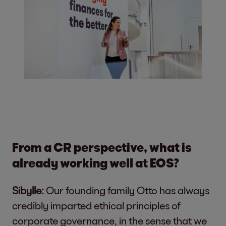
From a CR perspective, what is
already working well at EOS?
Sibylle:
Our founding family Otto has always
credibly imparted ethical principles of
corporate governance, in the sense that we