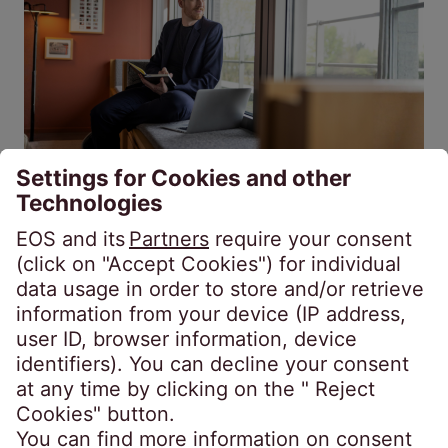
Secured receivables
Unsecured receivables
Fiscal year 2025/26: EOS bolsters
market position in Western Europe
Jul 20, 2026
4 min.
Interview: Sebastian Pollmer, responsible for
the Western Europe region, looks back on the
fiscal year with a high degree of satisfaction:
He shares insights into the most significant