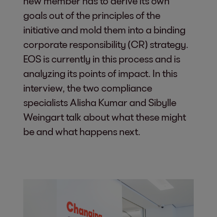
new member has to derive its own
goals out of the principles of the
initiative and mold them into a binding
corporate responsibility (CR) strategy.
EOS is currently in this process and is
analyzing its points of impact. In this
interview, the two compliance
specialists Alisha Kumar and Sibylle
Weingart talk about what these might
be and what happens next.