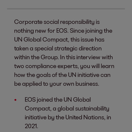
Corporate social responsibility is
nothing new for EOS. Since joining the
UN Global Compact, this issue has
taken a special strategic direction
within the Group. In this interview with
two compliance experts, you will learn
how the goals of the UN initiative can
be applied to your own business.
EOS joined the UN Global
Compact, a global sustainability
initiative by the United Nations, in
2021.