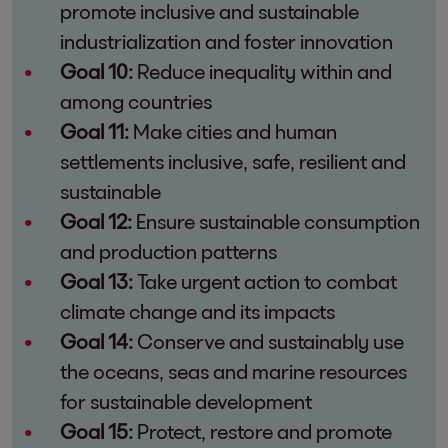
promote inclusive and sustainable
industrialization and foster innovation
Goal 10:
Reduce inequality within and
among countries
Goal 11:
Make cities and human
settlements inclusive, safe, resilient and
sustainable
Goal 12:
Ensure sustainable consumption
and production patterns
Goal 13:
Take urgent action to combat
climate change and its impacts
Goal 14:
Conserve and sustainably use
the oceans, seas and marine resources
for sustainable development
Goal 15:
Protect, restore and promote