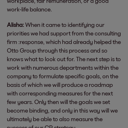
workplace, fair remuneration, or a good
work-life balance.
Alisha:
When it came to identifying our
priorities we had support from the consulting
firm :response, which had already helped the
Otto Group through this process and so
knows what to look out for. The next step is to
work with numerous departments within the
company to formulate specific goals, on the
basis of which we will produce a roadmap
with corresponding measures for the next
few years. Only then will the goals we set
become binding, and only in this way will we
ultimately be able to also measure the
success of our CR strategy.