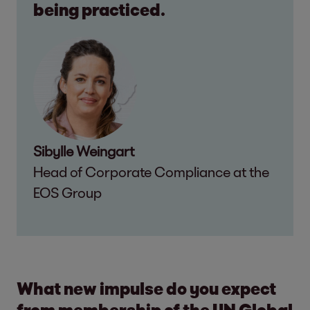
being practiced.
Sibylle Weingart
Head of Corporate Compliance at the
EOS Group
What new impulse do you expect
from membership of the UN Global