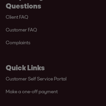
Questions
Client FAQ
Customer FAQ
Complaints
Quick Links
Customer Self Service Portal
Make a one-off payment