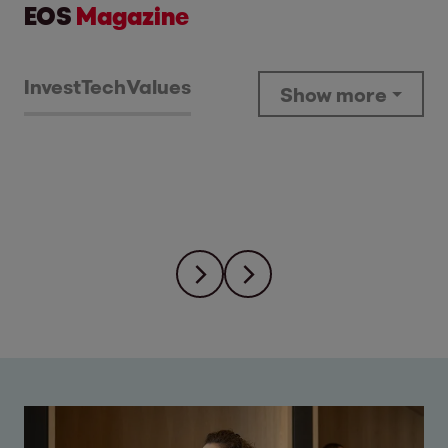
EOS
Magazine
Invest
Tech
Values
Show more