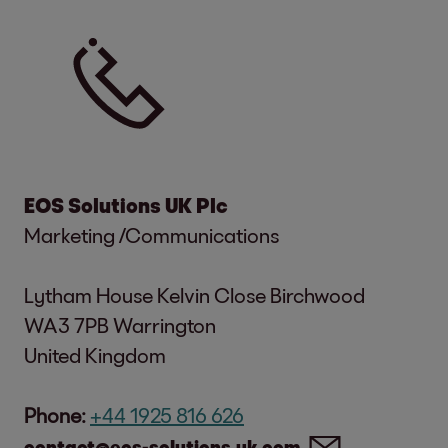
EOS Solutions UK Plc
Marketing /Communications
Lytham House Kelvin Close Birchwood
WA3 7PB Warrington
United Kingdom
Phone:
+44 1925 816 626
contact@eos-solutions.uk.com