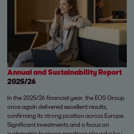
Annual and Sustainability Report
2025/26
In the 2025/26 financial year, the EOS Group
once again delivered excellent results,
confirming its strong position across Europe.
Significant investments and a focus on
sustainable business practices played a key