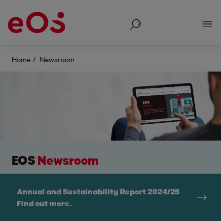
Search
Show
Home
Newsroom
EOS
Newsroom
Annual and Sustainability Report 2024/25
Find out more.