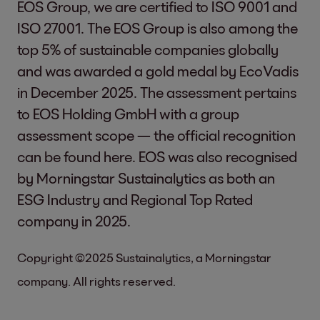
EOS Group, we are certified to ISO 9001 and
ISO 27001. The EOS Group is also among the
top 5% of sustainable companies globally
and was awarded a gold medal by EcoVadis
in December 2025. The assessment pertains
to EOS Holding GmbH with a group
assessment scope — the official recognition
can be found
here
. EOS was also recognised
by Morningstar Sustainalytics as both an
ESG Industry and Regional Top Rated
company in 2025.
Copyright ©2025 Sustainalytics, a Morningstar
company. All rights reserved.