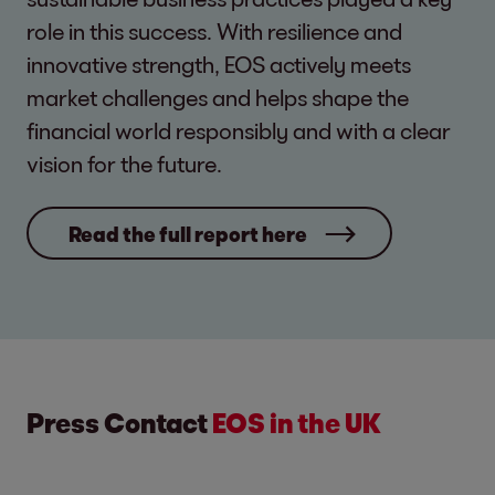
role in this success. With resilience and
innovative strength, EOS actively meets
market challenges and helps shape the
financial world responsibly and with a clear
vision for the future.
Read the full report here
Press Contact
EOS in the UK