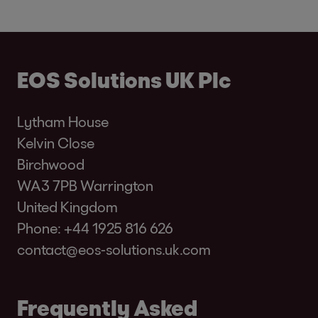
EOS Solutions UK Plc
Lytham House
Kelvin Close
Birchwood
WA3 7PB Warrington
United Kingdom
Phone:
+44 1925 816 626
contact@eos-solutions.uk.com
Frequently Asked