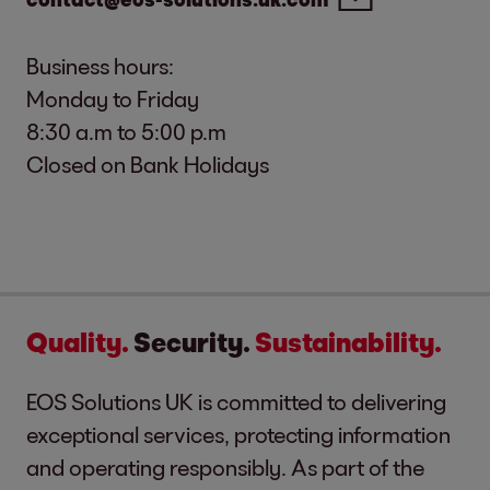
Business hours:
Monday to Friday
8:30 a.m to 5:00 p.m
Closed on Bank Holidays
Quality.
Security.
Sustainability.
EOS Solutions UK is committed to delivering
exceptional services, protecting information
and operating responsibly. As part of the