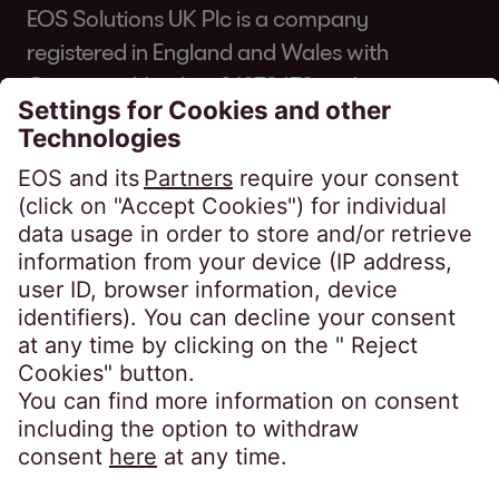
EOS Solutions UK Plc is a company
registered in England and Wales with
Company Number 01070670 and is
authorised and regulated by the Financial
Conduct Authority for consumer credit
regulated accounts under firm reference
number 631186. Our registered office is
Lytham House, Kelvin Close, Birchwood,
Warrington, WA3 7PB, United Kingdom.
As a member of the Credit Services
Association, we adhere to their code of
practice which can be found here:
https://www.csa-
uk.com/page/codesandstandards