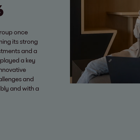
6
Group once
ming its strong
estments and a
 played a key
innovative
allenges and
ibly and with a