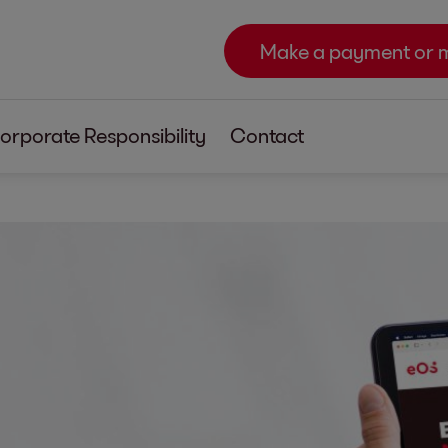
Make a payment or 
orporate Responsibility
Contact