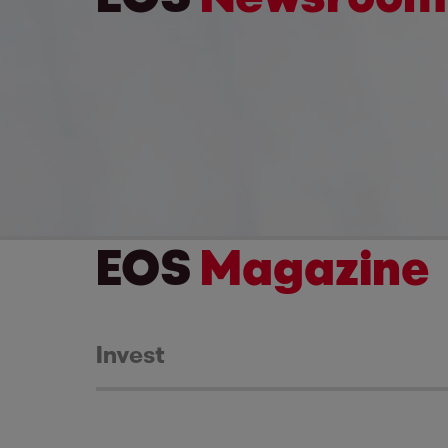
EOS
Magazine
Invest