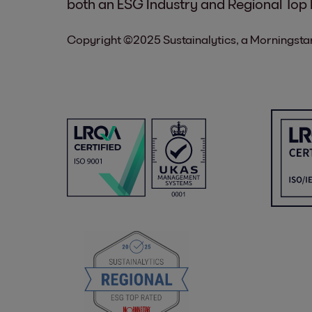
both an ESG Industry and Regional Top
Copyright ©2025 Sustainalytics, a Morningstar