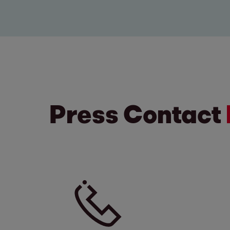
Press Contact