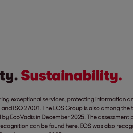
ty.
Sustainability.
ing exceptional services, protecting information a
1 and ISO 27001. The EOS Group is also among the 
 by EcoVadis in December 2025. The assessment p
recognition can be found
here
. EOS was also recog