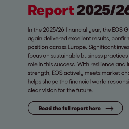
Report
2025/2
In the 2025/26 financial year, the EOS 
again delivered excellent results, confir
position across Europe. Significant inv
focus on sustainable business practices
role in this success. With resilience and 
strength, EOS actively meets market ch
helps shape the financial world respons
clear vision for the future.
Read the full report here