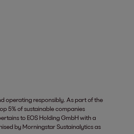
nd operating responsibly. As part of the
top 5% of sustainable companies
ertains to EOS Holding GmbH with a
nised by Morningstar Sustainalytics as