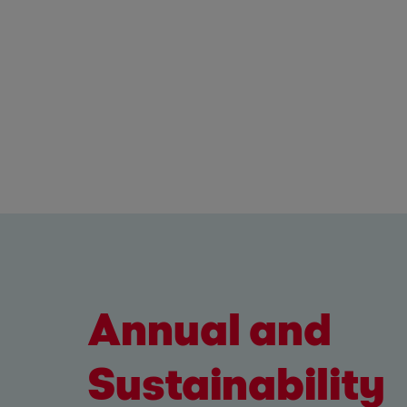
Annual and
Sustainability