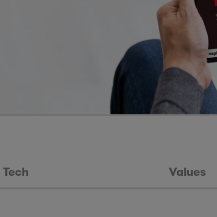
Tech
Values