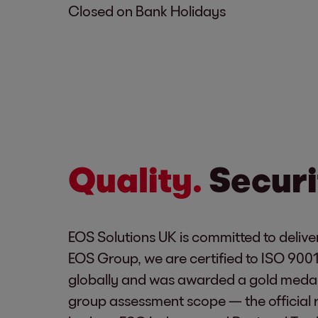
Closed on Bank Holidays
Quality.
Securi
EOS Solutions UK is committed to deliver
EOS Group, we are certified to ISO 900
globally and was awarded a gold medal
group assessment scope — the official 