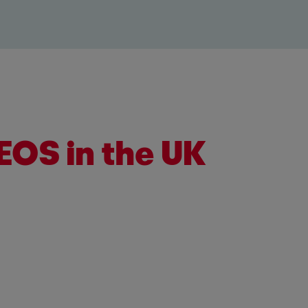
EOS in the UK