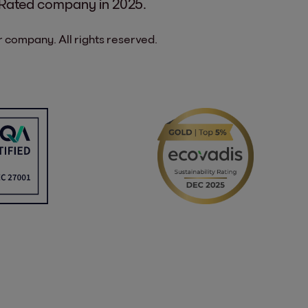
 Rated company in 2025.
 company. All rights reserved.