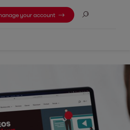
Search
manage your account