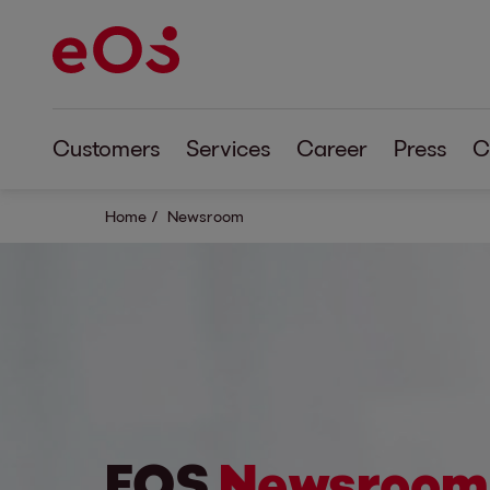
Customers
Services
Career
Press
C
Home
Newsroom
EOS
Newsroom