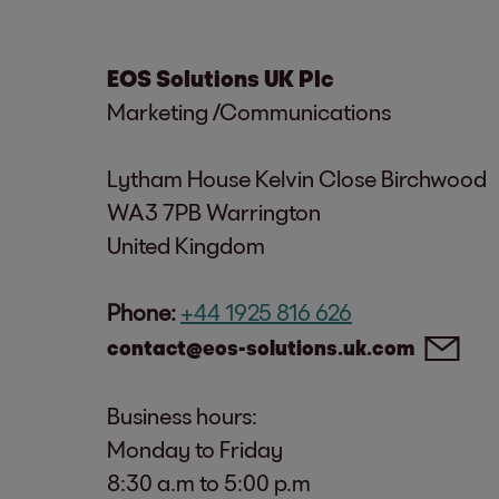
EOS Solutions UK Plc
Marketing /Communications
Lytham House Kelvin Close Birchwood
WA3 7PB Warrington
United Kingdom
Phone:
+44 1925 816 626
contact@eos-solutions.uk.com
Business hours:
Monday to Friday
8:30 a.m to 5:00 p.m